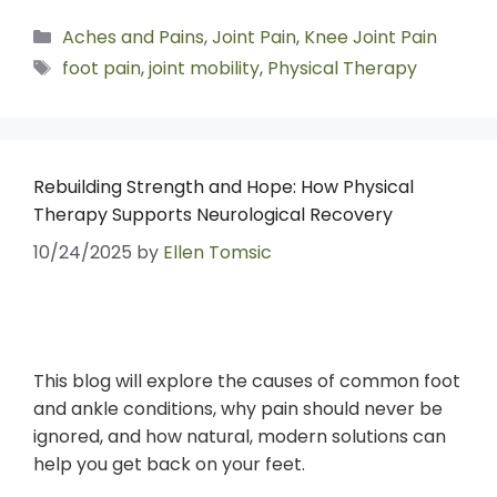
Aches and Pains
,
Joint Pain
,
Knee Joint Pain
foot pain
,
joint mobility
,
Physical Therapy
Rebuilding Strength and Hope: How Physical
Therapy Supports Neurological Recovery
10/24/2025
by
Ellen Tomsic
This blog will explore the causes of common foot
and ankle conditions, why pain should never be
ignored, and how natural, modern solutions can
help you get back on your feet.