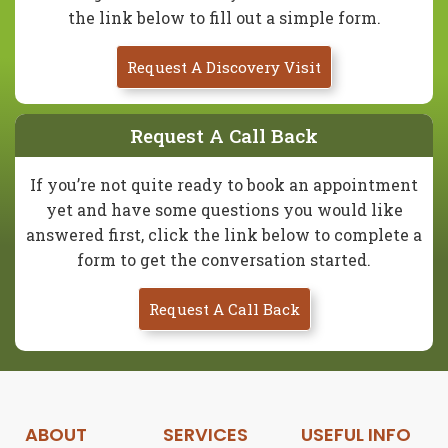
the link below to fill out a simple form.
Request A Discovery Visit
Request A Call Back
If you’re not quite ready to book an appointment
yet and have some questions you would like
answered first, click the link below to complete a
form to get the conversation started.
Request A Call Back
ABOUT
SERVICES
USEFUL INFO