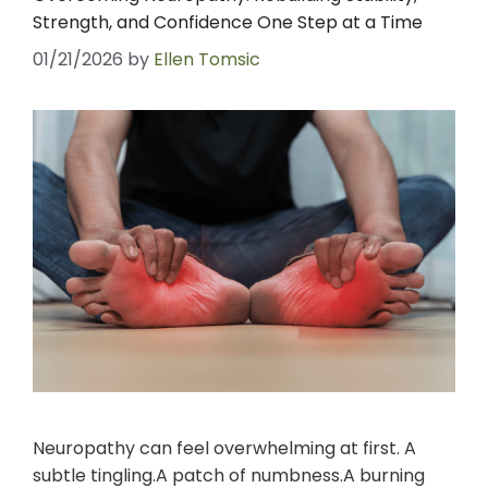
Strength, and Confidence One Step at a Time
01/21/2026
by
Ellen Tomsic
Neuropathy can feel overwhelming at first. A
subtle tingling.A patch of numbness.A burning