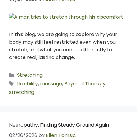
In this blog, we are going to explore why your
body may still feel restricted even when you
stretch, and what you can do differently to
create real, lasting change.
Stretching
flexibility
,
massage
,
Physical Therapy
,
stretching
Neuropathy: Finding Steady Ground Again
02/26/2026
by
Ellen Tomsic