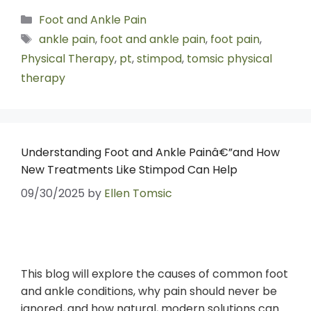
Foot and Ankle Pain
ankle pain
,
foot and ankle pain
,
foot pain
,
Physical Therapy
,
pt
,
stimpod
,
tomsic physical
therapy
Understanding Foot and Ankle Painâ€”and How
New Treatments Like Stimpod Can Help
09/30/2025
by
Ellen Tomsic
This blog will explore the causes of common foot
and ankle conditions, why pain should never be
ignored, and how natural, modern solutions can