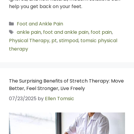
help you get back on your feet.
Foot and Ankle Pain
ankle pain
,
foot and ankle pain
,
foot pain
,
Physical Therapy
,
pt
,
stimpod
,
tomsic physical
therapy
The Surprising Benefits of Stretch Therapy: Move
Better, Feel Stronger, Live Freely
07/23/2025
by
Ellen Tomsic