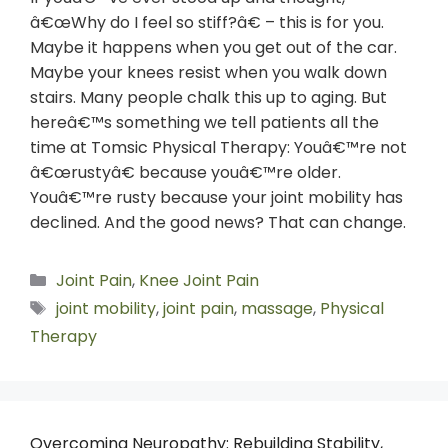
â€œWhy do I feel so stiff?â€ – this is for you.
Maybe it happens when you get out of the car.
Maybe your knees resist when you walk down
stairs. Many people chalk this up to aging. But
hereâ€™s something we tell patients all the
time at Tomsic Physical Therapy: Youâ€™re not
â€œrustyâ€ because youâ€™re older.
Youâ€™re rusty because your joint mobility has
declined. And the good news? That can change.
Joint Pain
,
Knee Joint Pain
joint mobility
,
joint pain
,
massage
,
Physical
Therapy
Overcoming Neuropathy: Rebuilding Stability,