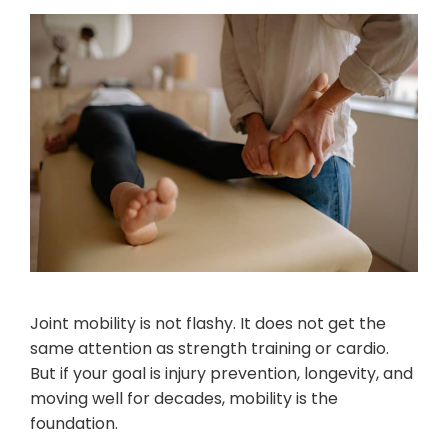
Joint mobility is not flashy. It does not get the
same attention as strength training or cardio.
But if your goal is injury prevention, longevity, and
moving well for decades, mobility is the
foundation.