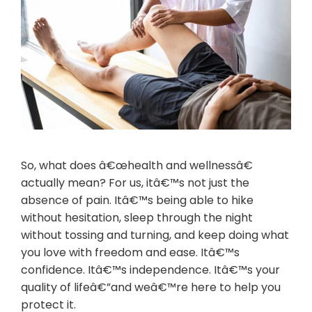
So, what does â€œhealth and wellnessâ€
actually mean? For us, itâ€™s not just the
absence of pain. Itâ€™s being able to hike
without hesitation, sleep through the night
without tossing and turning, and keep doing what
you love with freedom and ease. Itâ€™s
confidence. Itâ€™s independence. Itâ€™s your
quality of lifeâ€”and weâ€™re here to help you
protect it.