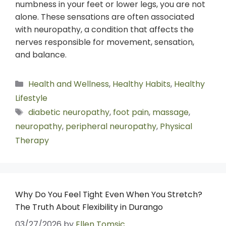
numbness in your feet or lower legs, you are not
alone. These sensations are often associated
with neuropathy, a condition that affects the
nerves responsible for movement, sensation,
and balance.
Health and Wellness
,
Healthy Habits
,
Healthy
Lifestyle
diabetic neuropathy
,
foot pain
,
massage
,
neuropathy
,
peripheral neuropathy
,
Physical
Therapy
Why Do You Feel Tight Even When You Stretch?
The Truth About Flexibility in Durango
03/27/2026
by
Ellen Tomsic