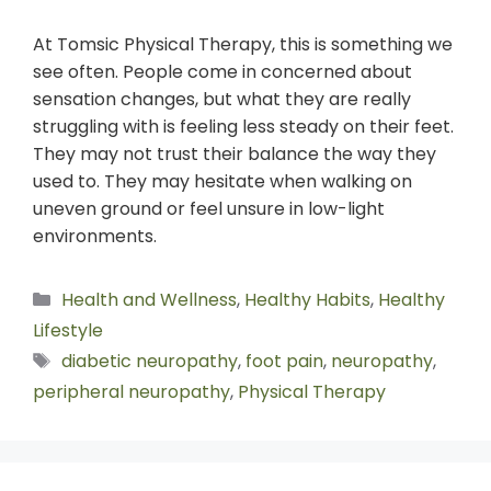
At Tomsic Physical Therapy, this is something we
see often. People come in concerned about
sensation changes, but what they are really
struggling with is feeling less steady on their feet.
They may not trust their balance the way they
used to. They may hesitate when walking on
uneven ground or feel unsure in low-light
environments.
Health and Wellness
,
Healthy Habits
,
Healthy
Lifestyle
diabetic neuropathy
,
foot pain
,
neuropathy
,
peripheral neuropathy
,
Physical Therapy