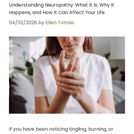
Understanding Neuropathy: What It Is, Why It
Happens, and How It Can Affect Your Life
04/02/2026
by
Ellen Tomsic
If you have been noticing tingling, burning, or