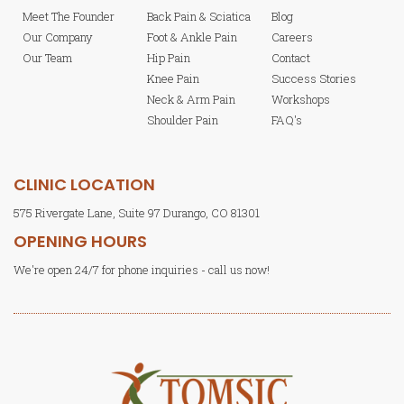
Meet The Founder
Back Pain & Sciatica
Blog
Our Company
Foot & Ankle Pain
Careers
Our Team
Hip Pain
Contact
Knee Pain
Success Stories
Neck & Arm Pain
Workshops
Shoulder Pain
FAQ's
CLINIC LOCATION
575 Rivergate Lane, Suite 97 Durango, CO 81301
OPENING HOURS
We're open 24/7 for phone inquiries - call us now!