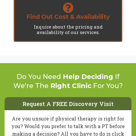
Find Out Cost & Availability
Inquire about the pricing and
availability of our services.
Do You Need
Help Deciding
If
We're The
Right Clinic
For You?
Request A FREE Discovery Visit
Are you unsure if physical therapy is right for
you? Would you prefer to talk with a PT before
making a decision? All you have to do is click