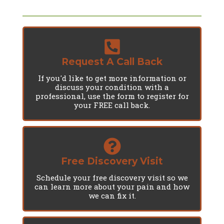
Request A Call Back
If you'd like to get more information or
discuss your condition with a
professional, use the form to register for
your FREE call back.
Free Discovery Visit
Schedule your free discovery visit so we
can learn more about your pain and how
we can fix it.