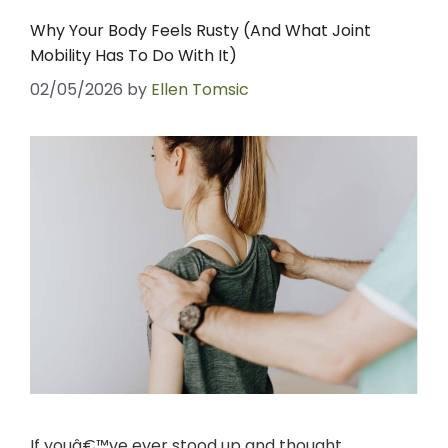
Why Your Body Feels Rusty (And What Joint
Mobility Has To Do With It)
02/05/2026
by
Ellen Tomsic
If youâ€™ve ever stood up and thought,