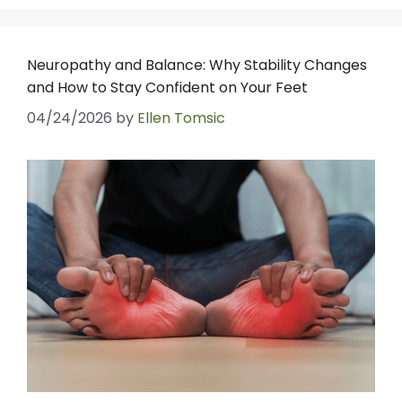
Neuropathy and Balance: Why Stability Changes
and How to Stay Confident on Your Feet
04/24/2026
by
Ellen Tomsic