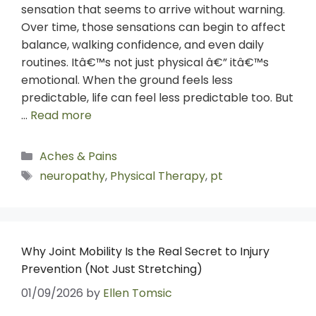
sensation that seems to arrive without warning.
Over time, those sensations can begin to affect
balance, walking confidence, and even daily
routines. Itâ€™s not just physical â€” itâ€™s
emotional. When the ground feels less
predictable, life can feel less predictable too. But
…
Read more
Aches & Pains
neuropathy
,
Physical Therapy
,
pt
Why Joint Mobility Is the Real Secret to Injury
Prevention (Not Just Stretching)
01/09/2026
by
Ellen Tomsic