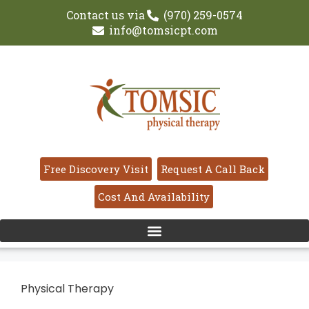
Contact us via
(970) 259-0574
info@tomsicpt.com
Free Discovery Visit
Request A Call Back
Cost And Availability
Physical Therapy