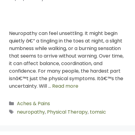
Neuropathy can feel unsettling. It might begin
quietly â€” a tingling in the toes at night, a slight
numbness while walking, or a burning sensation
that seems to arrive without warning. Over time,
it can affect balance, coordination, and
confidence. For many people, the hardest part
isnâ€™t just the physical symptoms. Itâ€™s the
uncertainty. Will …
Read more
Aches & Pains
neuropathy
,
Physical Therapy
,
tomsic