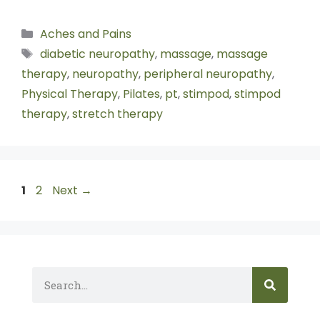
Aches and Pains
diabetic neuropathy
,
massage
,
massage
therapy
,
neuropathy
,
peripheral neuropathy
,
Physical Therapy
,
Pilates
,
pt
,
stimpod
,
stimpod
therapy
,
stretch therapy
1
2
Next
→