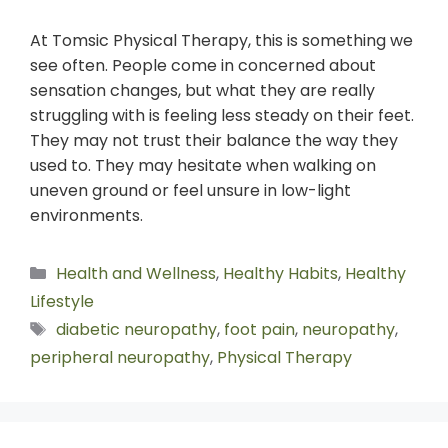
At Tomsic Physical Therapy, this is something we
see often. People come in concerned about
sensation changes, but what they are really
struggling with is feeling less steady on their feet.
They may not trust their balance the way they
used to. They may hesitate when walking on
uneven ground or feel unsure in low-light
environments.
Health and Wellness
,
Healthy Habits
,
Healthy
Lifestyle
diabetic neuropathy
,
foot pain
,
neuropathy
,
peripheral neuropathy
,
Physical Therapy