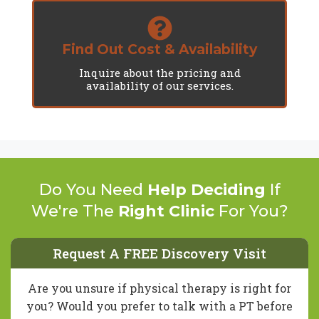
Find Out Cost & Availability
Inquire about the pricing and
availability of our services.
Do You Need
Help Deciding
If
We're The
Right Clinic
For You?
Request A FREE Discovery Visit
Are you unsure if physical therapy is right for
you? Would you prefer to talk with a PT before