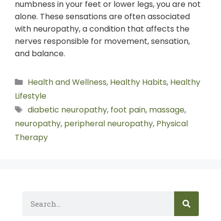
numbness in your feet or lower legs, you are not
alone. These sensations are often associated
with neuropathy, a condition that affects the
nerves responsible for movement, sensation,
and balance.
Health and Wellness
,
Healthy Habits
,
Healthy
Lifestyle
diabetic neuropathy
,
foot pain
,
massage
,
neuropathy
,
peripheral neuropathy
,
Physical
Therapy