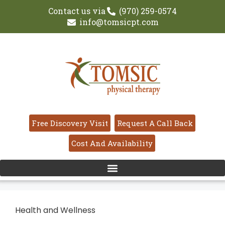
Contact us via
(970) 259-0574
info@tomsicpt.com
Free Discovery Visit
Request A Call Back
Cost And Availability
Health and Wellness