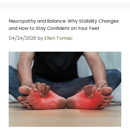
Neuropathy and Balance: Why Stability Changes
and How to Stay Confident on Your Feet
04/24/2026
by
Ellen Tomsic