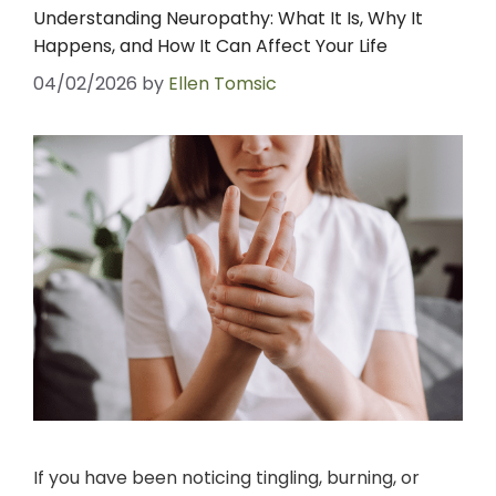
Understanding Neuropathy: What It Is, Why It
Happens, and How It Can Affect Your Life
04/02/2026
by
Ellen Tomsic
If you have been noticing tingling, burning, or