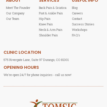
ABOUT
SERVICES
USEFUL INFO
Meet The Founder
Back Pain & Sciatica
Blog
Our Company
Foot & Ankle Pain
Careers
Our Team
Hip Pain
Contact
Knee Pain
Success Stories
Neck & Arm Pain
Workshops
Shoulder Pain
FAQ's
CLINIC LOCATION
575 Rivergate Lane, Suite 97 Durango, CO 81301
OPENING HOURS
We're open 24/7 for phone inquiries - call us now!