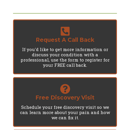
Request A Call Back
If you'd like to get more information or
discuss your condition with a
professional, use the form to register for
your FREE call back.
Free Discovery Visit
Schedule your free discovery visit so we
can learn more about your pain and how
we can fix it.