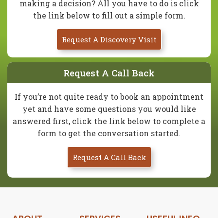
making a decision? All you have to do is click
the link below to fill out a simple form.
Request A Discovery Visit
Request A Call Back
If you’re not quite ready to book an appointment
yet and have some questions you would like
answered first, click the link below to complete a
form to get the conversation started.
Request A Call Back