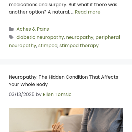
medications and surgery. But what if there was
another option? A natural, …
Read more
Aches & Pains
diabetic neuropathy
,
neuropathy
,
peripheral
neuropathy
,
stimpod
,
stimpod therapy
Neuropathy: The Hidden Condition That Affects
Your Whole Body
03/13/2025
by
Ellen Tomsic