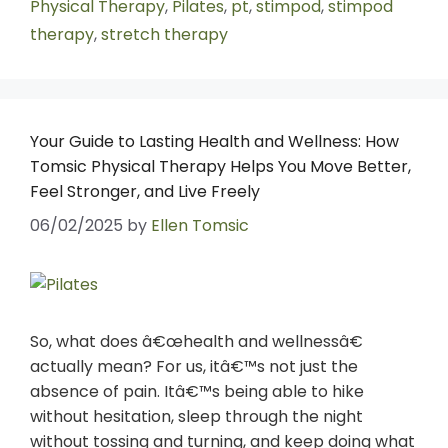
Physical Therapy
,
Pilates
,
pt
,
stimpod
,
stimpod
therapy
,
stretch therapy
Your Guide to Lasting Health and Wellness: How
Tomsic Physical Therapy Helps You Move Better,
Feel Stronger, and Live Freely
06/02/2025
by
Ellen Tomsic
So, what does â€œhealth and wellnessâ€
actually mean? For us, itâ€™s not just the
absence of pain. Itâ€™s being able to hike
without hesitation, sleep through the night
without tossing and turning, and keep doing what