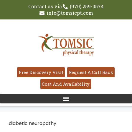
Contact us via
(970) 259-0574
info@tomsicpt.com
Free Discovery Visit
Request A Call Back
Cost And Availability
diabetic neuropathy