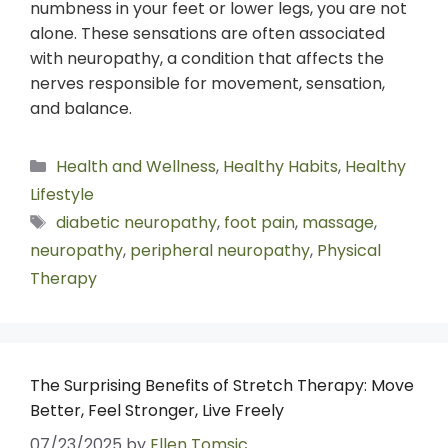
numbness in your feet or lower legs, you are not
alone. These sensations are often associated
with neuropathy, a condition that affects the
nerves responsible for movement, sensation,
and balance.
Health and Wellness
,
Healthy Habits
,
Healthy
Lifestyle
diabetic neuropathy
,
foot pain
,
massage
,
neuropathy
,
peripheral neuropathy
,
Physical
Therapy
The Surprising Benefits of Stretch Therapy: Move
Better, Feel Stronger, Live Freely
07/23/2025
by
Ellen Tomsic