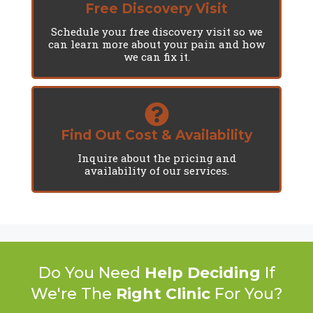
Free Discovery Visit
Schedule your free discovery visit so we
can learn more about your pain and how
we can fix it.
Find Out Cost & Availability
Inquire about the pricing and
availability of our services.
Do You Need
Help Deciding
If
We're The
Right Clinic
For You?