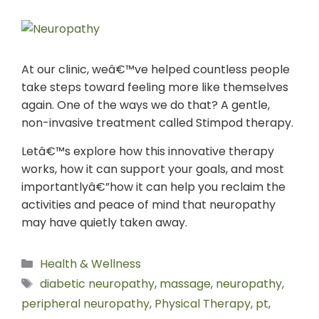
At our clinic, weâ€™ve helped countless people
take steps toward feeling more like themselves
again. One of the ways we do that? A gentle,
non-invasive treatment called Stimpod therapy.
Letâ€™s explore how this innovative therapy
works, how it can support your goals, and most
importantlyâ€”how it can help you reclaim the
activities and peace of mind that neuropathy
may have quietly taken away.
Health & Wellness
diabetic neuropathy
,
massage
,
neuropathy
,
peripheral neuropathy
,
Physical Therapy
,
pt
,