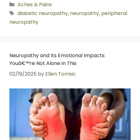
Aches & Pains
diabetic neuropathy
,
neuropathy
,
peripheral
neuropathy
Neuropathy and Its Emotional Impacts:
Youâ€™re Not Alone in This
02/19/2025
by
Ellen Tomsic