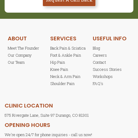
ABOUT
SERVICES
USEFUL INFO
Meet The Founder
Back Pain & Sciatica
Blog
Our Company
Foot & Ankle Pain
Careers
Our Team
Hip Pain
Contact
Knee Pain
Success Stories
Neck & Arm Pain
Workshops
Shoulder Pain
FAQ's
CLINIC LOCATION
575 Rivergate Lane, Suite 97 Durango, CO 81301
OPENING HOURS
We're open 24/7 for phone inquiries - call us now!