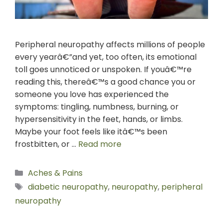
Peripheral neuropathy affects millions of people
every yearâ€”and yet, too often, its emotional
toll goes unnoticed or unspoken. If youâ€™re
reading this, thereâ€™s a good chance you or
someone you love has experienced the
symptoms: tingling, numbness, burning, or
hypersensitivity in the feet, hands, or limbs.
Maybe your foot feels like itâ€™s been
frostbitten, or …
Read more
Aches & Pains
diabetic neuropathy
,
neuropathy
,
peripheral
neuropathy