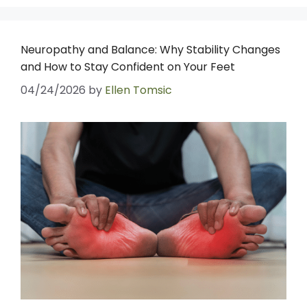
Neuropathy and Balance: Why Stability Changes
and How to Stay Confident on Your Feet
04/24/2026
by
Ellen Tomsic