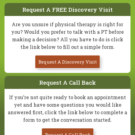
Request A FREE Discovery Visit
Are you unsure if physical therapy is right for
you? Would you prefer to talk with a PT before
making a decision? All you have to do is click
the link below to fill out a simple form.
Request A Discovery Visit
Request A Call Back
If you’re not quite ready to book an appointment
yet and have some questions you would like
answered first, click the link below to complete a
form to get the conversation started.
Request A Call Back