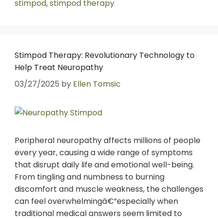
stimpod
,
stimpod therapy
Stimpod Therapy: Revolutionary Technology to
Help Treat Neuropathy
03/27/2025
by
Ellen Tomsic
Peripheral neuropathy affects millions of people
every year, causing a wide range of symptoms
that disrupt daily life and emotional well-being.
From tingling and numbness to burning
discomfort and muscle weakness, the challenges
can feel overwhelmingâ€”especially when
traditional medical answers seem limited to