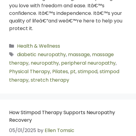
you love with freedom and ease. Itâ€™s
confidence. Itâ€™s independence. Itâ€™s your
quality of lifeâ€”and weâ€™re here to help you
protect it.
Health & Wellness
diabetic neuropathy
,
massage
,
massage
therapy
,
neuropathy
,
peripheral neuropathy
,
Physical Therapy
,
Pilates
,
pt
,
stimpod
,
stimpod
therapy
,
stretch therapy
How Stimpod Therapy Supports Neuropathy
Recovery
05/01/2025
by
Ellen Tomsic