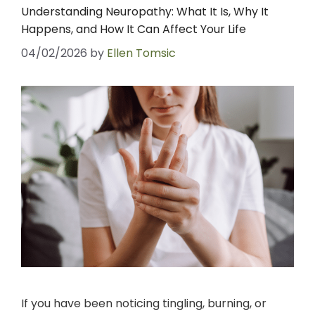
Understanding Neuropathy: What It Is, Why It
Happens, and How It Can Affect Your Life
04/02/2026
by
Ellen Tomsic
If you have been noticing tingling, burning, or