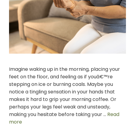
Imagine waking up in the morning, placing your
feet on the floor, and feeling as if youâ€™re
stepping on ice or burning coals. Maybe you
notice a tingling sensation in your hands that
makes it hard to grip your morning coffee. Or
perhaps your legs feel weak and unsteady,
making you hesitate before taking your …
Read
more