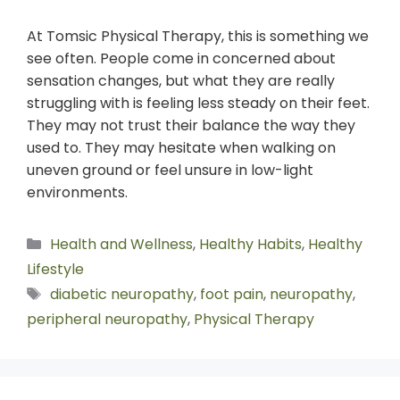
At Tomsic Physical Therapy, this is something we
see often. People come in concerned about
sensation changes, but what they are really
struggling with is feeling less steady on their feet.
They may not trust their balance the way they
used to. They may hesitate when walking on
uneven ground or feel unsure in low-light
environments.
Health and Wellness
,
Healthy Habits
,
Healthy
Lifestyle
diabetic neuropathy
,
foot pain
,
neuropathy
,
peripheral neuropathy
,
Physical Therapy