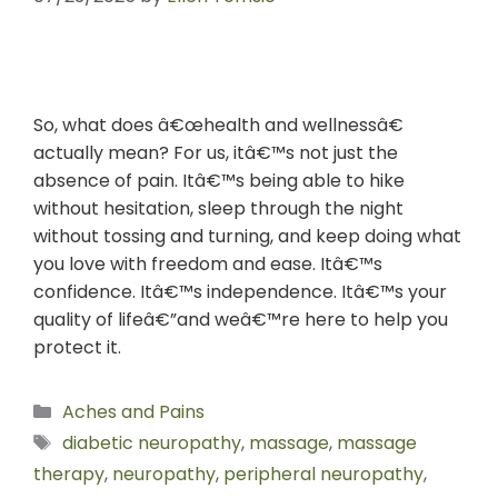
So, what does â€œhealth and wellnessâ€
actually mean? For us, itâ€™s not just the
absence of pain. Itâ€™s being able to hike
without hesitation, sleep through the night
without tossing and turning, and keep doing what
you love with freedom and ease. Itâ€™s
confidence. Itâ€™s independence. Itâ€™s your
quality of lifeâ€”and weâ€™re here to help you
protect it.
Aches and Pains
diabetic neuropathy
,
massage
,
massage
therapy
,
neuropathy
,
peripheral neuropathy
,