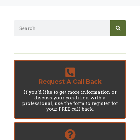
Request A Call Back
If you'd like to get more information or
discuss your condition with a
professional, use the form to register for
your FREE call back.