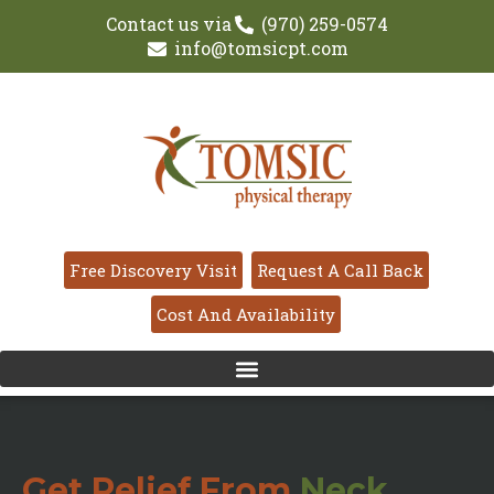
Contact us via
(970) 259-0574
info@tomsicpt.com
Free Discovery Visit
Request A Call Back
Cost And Availability
Get Relief From
Neck