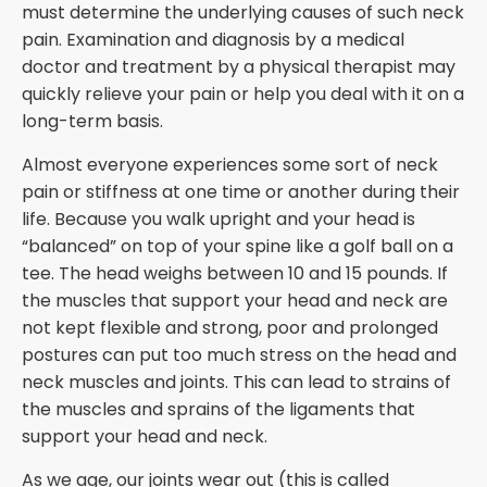
must determine the underlying causes of such neck
pain. Examination and diagnosis by a medical
doctor and treatment by a physical therapist may
quickly relieve your pain or help you deal with it on a
long-term basis.
Almost everyone experiences some sort of neck
pain or stiffness at one time or another during their
life. Because you walk upright and your head is
“balanced” on top of your spine like a golf ball on a
tee. The head weighs between 10 and 15 pounds. If
the muscles that support your head and neck are
not kept flexible and strong, poor and prolonged
postures can put too much stress on the head and
neck muscles and joints. This can lead to strains of
the muscles and sprains of the ligaments that
support your head and neck.
As we age, our joints wear out (this is called