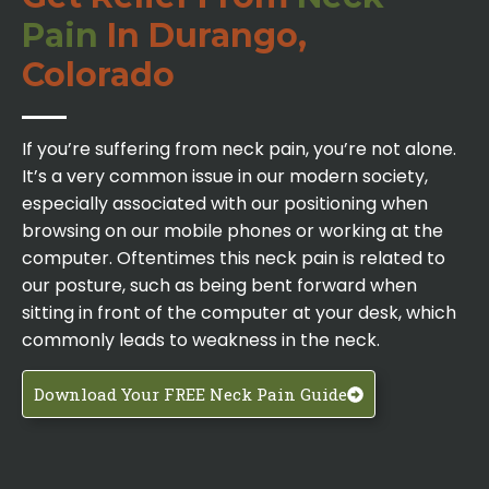
Pain
In Durango,
Colorado
If you’re suffering from neck pain, you’re not alone.
It’s a very common issue in our modern society,
especially associated with our positioning when
browsing on our mobile phones or working at the
computer. Oftentimes this neck pain is related to
our posture, such as being bent forward when
sitting in front of the computer at your desk, which
commonly leads to weakness in the neck.
Download Your FREE Neck Pain Guide