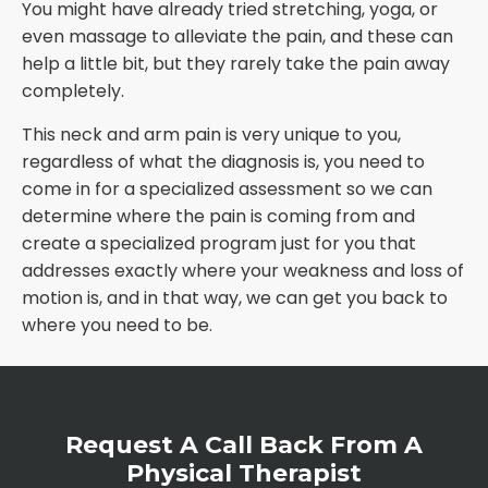
You might have already tried stretching, yoga, or
even massage to alleviate the pain, and these can
help a little bit, but they rarely take the pain away
completely.
This neck and arm pain is very unique to you,
regardless of what the diagnosis is, you need to
come in for a specialized assessment so we can
determine where the pain is coming from and
create a specialized program just for you that
addresses exactly where your weakness and loss of
motion is, and in that way, we can get you back to
where you need to be.
Request A Call Back From A
Physical Therapist