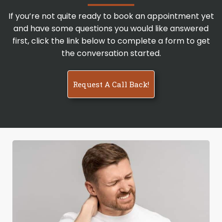
If you’re not quite ready to book an appointment yet
and have some questions you would like answered
first, click the link below to complete a form to get
the conversation started.
Request A Call Back!