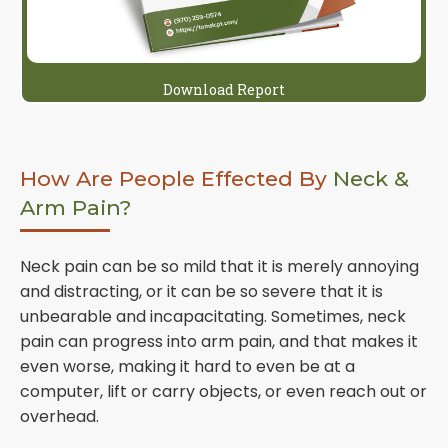
Download Report
How Are People Effected By
Neck &
Arm Pain?
Neck pain can be so mild that it is merely annoying
and distracting, or it can be so severe that it is
unbearable and incapacitating. Sometimes, neck
pain can progress into arm pain, and that makes it
even worse, making it hard to even be at a
computer, lift or carry objects, or even reach out or
overhead.