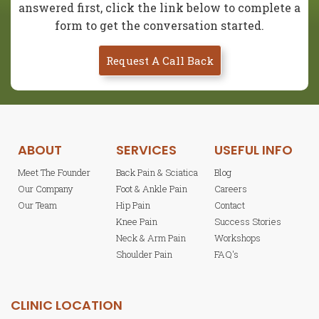
answered first, click the link below to complete a
form to get the conversation started.
Request A Call Back
ABOUT
SERVICES
USEFUL INFO
Meet The Founder
Back Pain & Sciatica
Blog
Our Company
Foot & Ankle Pain
Careers
Our Team
Hip Pain
Contact
Knee Pain
Success Stories
Neck & Arm Pain
Workshops
Shoulder Pain
FAQ's
CLINIC LOCATION