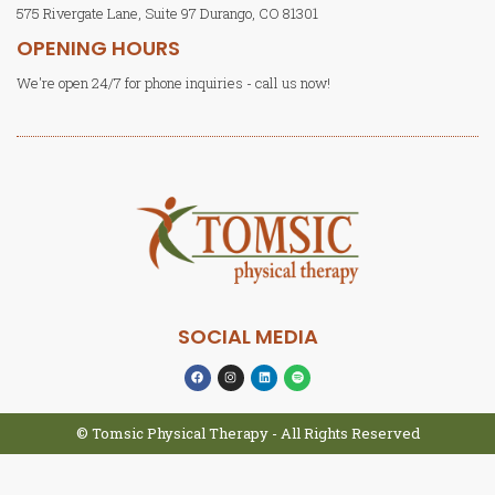
575 Rivergate Lane, Suite 97 Durango, CO 81301
OPENING HOURS
We're open 24/7 for phone inquiries - call us now!
SOCIAL MEDIA
© Tomsic Physical Therapy - All Rights Reserved