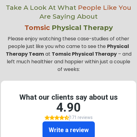
Take A Look At What
People Like You
Are Saying About
Tomsic
Physical Therapy
Please enjoy watching these case-studies of other
people just like you who came to see the
Physical
Therapy Team
at
Tomsic Physical Therapy
– and
left much healthier and happier within just a couple
of weeks: