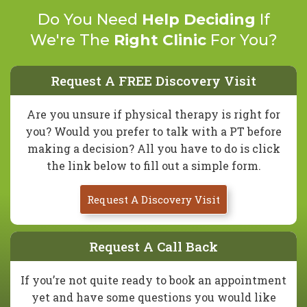
Do You Need
Help Deciding
If
We're The
Right Clinic
For You?
Request A FREE Discovery Visit
Are you unsure if physical therapy is right for
you? Would you prefer to talk with a PT before
making a decision? All you have to do is click
the link below to fill out a simple form.
Request A Discovery Visit
Request A Call Back
If you’re not quite ready to book an appointment
yet and have some questions you would like