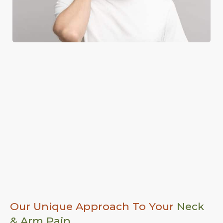
Our Unique Approach To Your
Neck
& Arm Pain