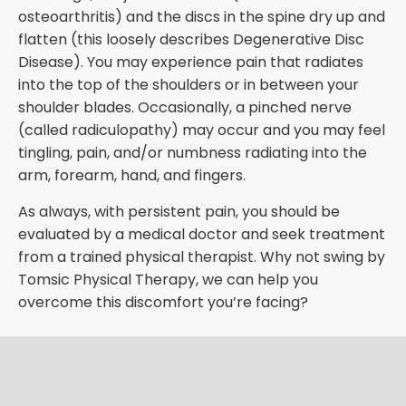
osteoarthritis) and the discs in the spine dry up and
flatten (this loosely describes Degenerative Disc
Disease). You may experience pain that radiates
into the top of the shoulders or in between your
shoulder blades. Occasionally, a pinched nerve
(called radiculopathy) may occur and you may feel
tingling, pain, and/or numbness radiating into the
arm, forearm, hand, and fingers.
As always, with persistent pain, you should be
evaluated by a medical doctor and seek treatment
from a trained physical therapist. Why not swing by
Tomsic Physical Therapy, we can help you
overcome this discomfort you’re facing?