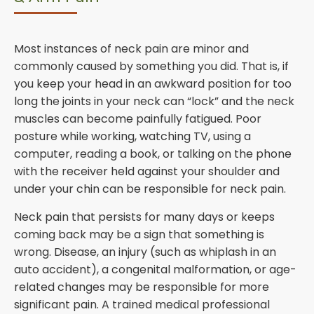
Most instances of neck pain are minor and
commonly caused by something you did. That is, if
you keep your head in an awkward position for too
long the joints in your neck can “lock” and the neck
muscles can become painfully fatigued. Poor
posture while working, watching TV, using a
computer, reading a book, or talking on the phone
with the receiver held against your shoulder and
under your chin can be responsible for neck pain.
Neck pain that persists for many days or keeps
coming back may be a sign that something is
wrong. Disease, an injury (such as whiplash in an
auto accident), a congenital malformation, or age-
related changes may be responsible for more
significant pain. A trained medical professional