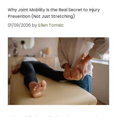
Why Joint Mobility Is the Real Secret to Injury
Prevention (Not Just Stretching)
01/09/2026
by
Ellen Tomsic