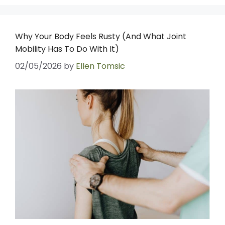
Why Your Body Feels Rusty (And What Joint
Mobility Has To Do With It)
02/05/2026
by
Ellen Tomsic