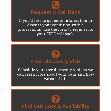
Request A Call Back
If you'd like to get more information or
discuss your condition with a
professional, use the form to register for
your FREE call back.
Free Discovery Visit
Schedule your free discovery visit so we
can learn more about your pain and how
we can fix it.
Find Out Cost & Availability