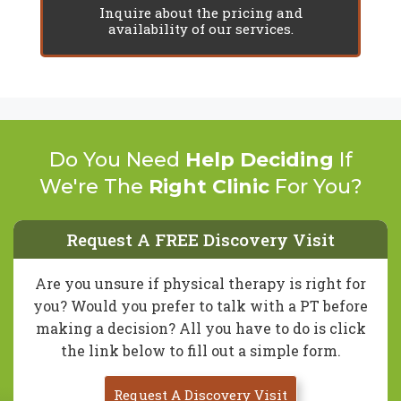
Inquire about the pricing and
availability of our services.
Do You Need
Help Deciding
If
We're The
Right Clinic
For You?
Request A FREE Discovery Visit
Are you unsure if physical therapy is right for
you? Would you prefer to talk with a PT before
making a decision? All you have to do is click
the link below to fill out a simple form.
Request A Discovery Visit