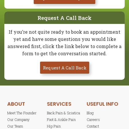
Request A Call Back
If you’re not quite ready to book an appointment
yet and have some questions you would like
answered first, click the link below to complete a
form to get the conversation started.
Request A Call Back
ABOUT
SERVICES
USEFUL INFO
Meet The Founder
Back Pain & Sciatica
Blog
Our Company
Foot & Ankle Pain
Careers
Our Team
Hip Pain
Contact