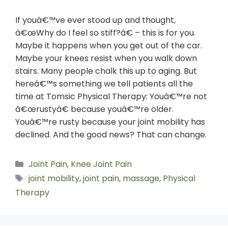
If youâ€™ve ever stood up and thought,
â€œWhy do I feel so stiff?â€ – this is for you.
Maybe it happens when you get out of the car.
Maybe your knees resist when you walk down
stairs. Many people chalk this up to aging. But
hereâ€™s something we tell patients all the
time at Tomsic Physical Therapy: Youâ€™re not
â€œrustyâ€ because youâ€™re older.
Youâ€™re rusty because your joint mobility has
declined. And the good news? That can change.
Joint Pain
,
Knee Joint Pain
joint mobility
,
joint pain
,
massage
,
Physical
Therapy