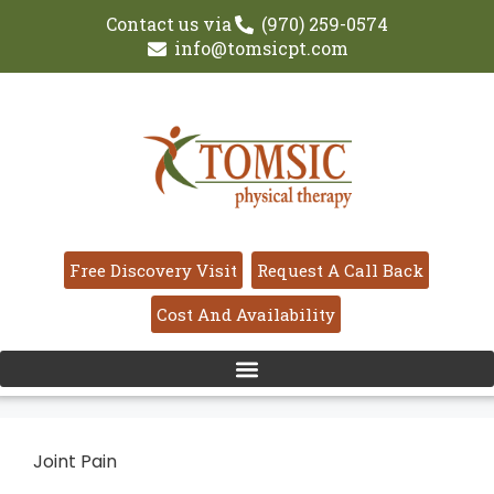
Contact us via
(970) 259-0574
info@tomsicpt.com
Free Discovery Visit
Request A Call Back
Cost And Availability
Joint Pain