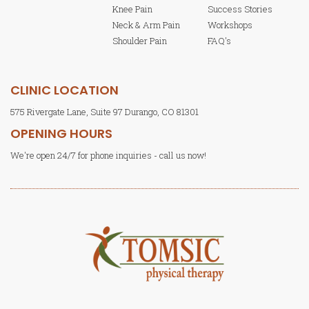
Knee Pain
Success Stories
Neck & Arm Pain
Workshops
Shoulder Pain
FAQ's
CLINIC LOCATION
575 Rivergate Lane, Suite 97 Durango, CO 81301
OPENING HOURS
We're open 24/7 for phone inquiries - call us now!