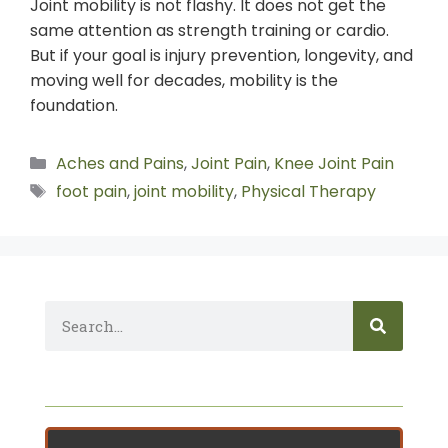
Joint mobility is not flashy. It does not get the
same attention as strength training or cardio.
But if your goal is injury prevention, longevity, and
moving well for decades, mobility is the
foundation.
Aches and Pains
,
Joint Pain
,
Knee Joint Pain
foot pain
,
joint mobility
,
Physical Therapy