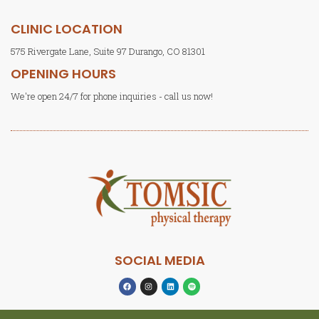
CLINIC LOCATION
575 Rivergate Lane, Suite 97 Durango, CO 81301
OPENING HOURS
We're open 24/7 for phone inquiries - call us now!
SOCIAL MEDIA