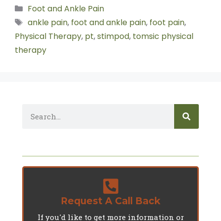
Foot and Ankle Pain
ankle pain
,
foot and ankle pain
,
foot pain
,
Physical Therapy
,
pt
,
stimpod
,
tomsic physical
therapy
Request A Call Back
If you'd like to get more information or