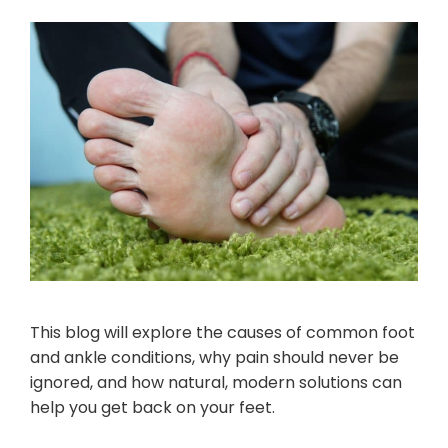
This blog will explore the causes of common foot
and ankle conditions, why pain should never be
ignored, and how natural, modern solutions can
help you get back on your feet.