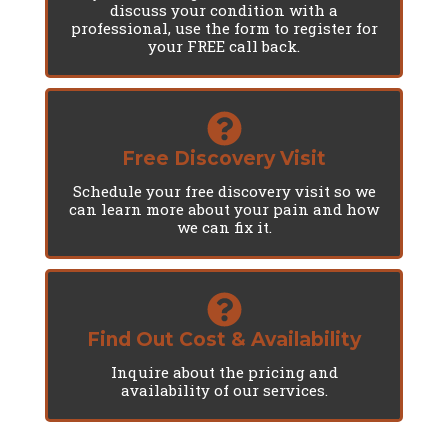
discuss your condition with a
professional, use the form to register for
your FREE call back.
Free Discovery Visit
Schedule your free discovery visit so we
can learn more about your pain and how
we can fix it.
Find Out Cost & Availability
Inquire about the pricing and
availability of our services.