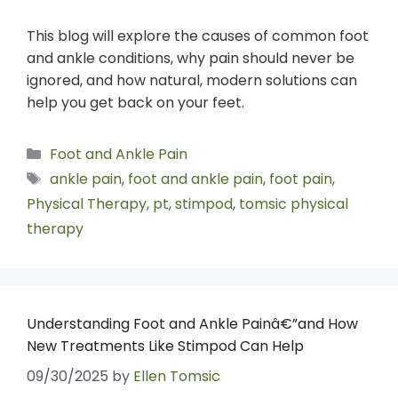
This blog will explore the causes of common foot
and ankle conditions, why pain should never be
ignored, and how natural, modern solutions can
help you get back on your feet.
Foot and Ankle Pain
ankle pain
,
foot and ankle pain
,
foot pain
,
Physical Therapy
,
pt
,
stimpod
,
tomsic physical
therapy
Understanding Foot and Ankle Painâ€”and How
New Treatments Like Stimpod Can Help
09/30/2025
by
Ellen Tomsic