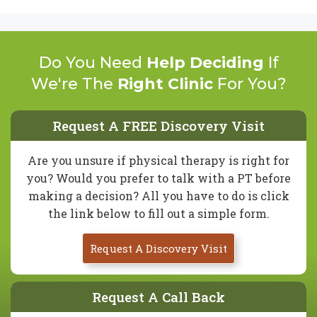
Do You Need
Help Deciding
If
We're The
Right Clinic
For You?
Request A FREE Discovery Visit
Are you unsure if physical therapy is right for
you? Would you prefer to talk with a PT before
making a decision? All you have to do is click
the link below to fill out a simple form.
Request A Discovery Visit
Request A Call Back