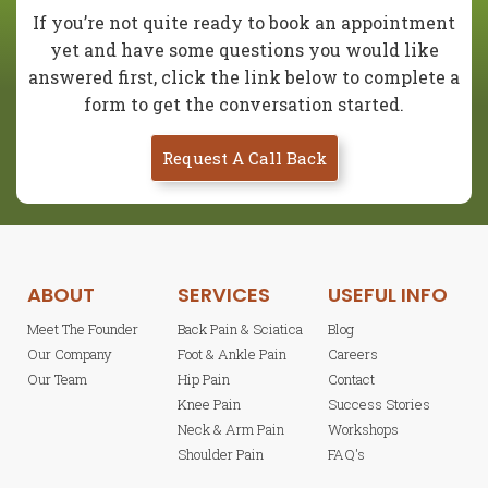
If you’re not quite ready to book an appointment
yet and have some questions you would like
answered first, click the link below to complete a
form to get the conversation started.
Request A Call Back
ABOUT
SERVICES
USEFUL INFO
Meet The Founder
Back Pain & Sciatica
Blog
Our Company
Foot & Ankle Pain
Careers
Our Team
Hip Pain
Contact
Knee Pain
Success Stories
Neck & Arm Pain
Workshops
Shoulder Pain
FAQ's