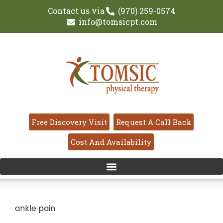
Contact us via
(970) 259-0574
info@tomsicpt.com
Free Discovery Visit
Request A Call Back
Cost And Availability
ankle pain