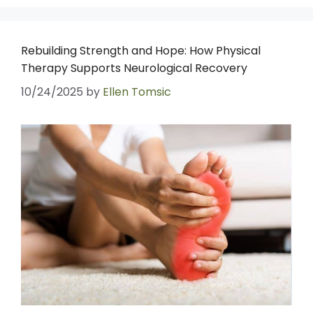
Rebuilding Strength and Hope: How Physical
Therapy Supports Neurological Recovery
10/24/2025
by
Ellen Tomsic