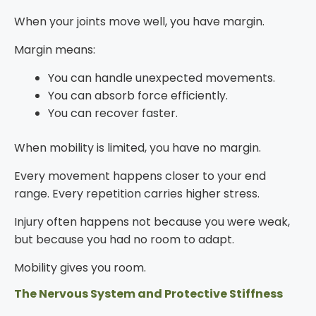
When your joints move well, you have margin.
Margin means:
You can handle unexpected movements.
You can absorb force efficiently.
You can recover faster.
When mobility is limited, you have no margin.
Every movement happens closer to your end
range. Every repetition carries higher stress.
Injury often happens not because you were weak,
but because you had no room to adapt.
Mobility gives you room.
The Nervous System and Protective Stiffness