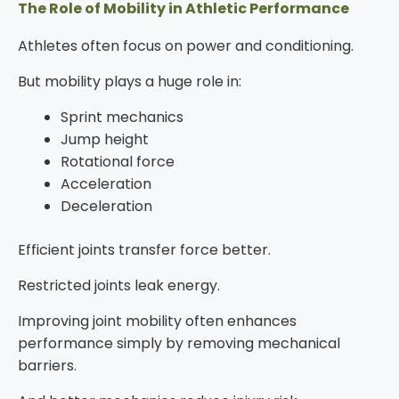
The Role of Mobility in Athletic Performance
Athletes often focus on power and conditioning.
But mobility plays a huge role in:
Sprint mechanics
Jump height
Rotational force
Acceleration
Deceleration
Efficient joints transfer force better.
Restricted joints leak energy.
Improving joint mobility often enhances
performance simply by removing mechanical
barriers.