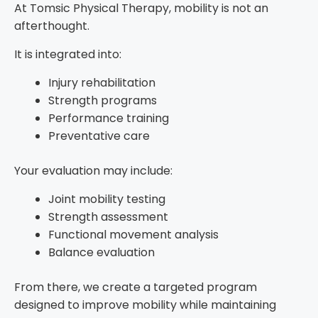
At Tomsic Physical Therapy, mobility is not an
afterthought.
It is integrated into:
Injury rehabilitation
Strength programs
Performance training
Preventative care
Your evaluation may include:
Joint mobility testing
Strength assessment
Functional movement analysis
Balance evaluation
From there, we create a targeted program
designed to improve mobility while maintaining