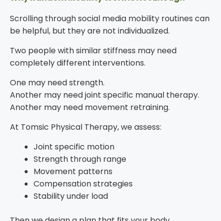
Scrolling through social media mobility routines can
be helpful, but they are not individualized.
Two people with similar stiffness may need
completely different interventions.
One may need strength.
Another may need joint specific manual therapy.
Another may need movement retraining.
At Tomsic Physical Therapy, we assess:
Joint specific motion
Strength through range
Movement patterns
Compensation strategies
Stability under load
Then we design a plan that fits your body.