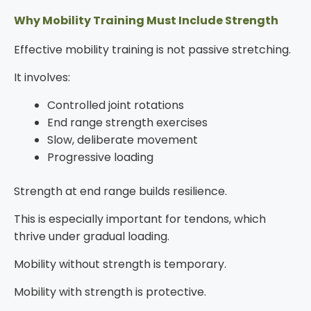
Why Mobility Training Must Include Strength
Effective mobility training is not passive stretching.
It involves:
Controlled joint rotations
End range strength exercises
Slow, deliberate movement
Progressive loading
Strength at end range builds resilience.
This is especially important for tendons, which
thrive under gradual loading.
Mobility without strength is temporary.
Mobility with strength is protective.