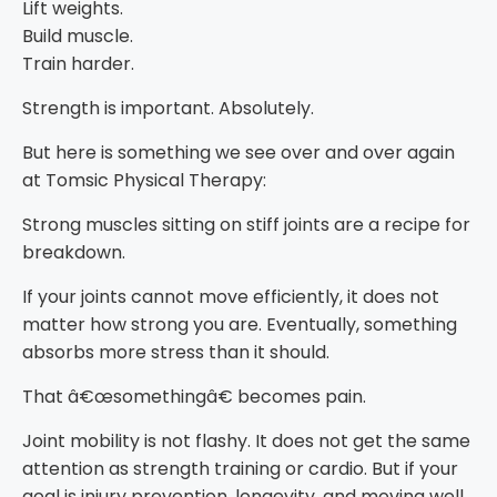
Lift weights.
Build muscle.
Train harder.
Strength is important. Absolutely.
But here is something we see over and over again
at Tomsic Physical Therapy:
Strong muscles sitting on stiff joints are a recipe for
breakdown.
If your joints cannot move efficiently, it does not
matter how strong you are. Eventually, something
absorbs more stress than it should.
That â€œsomethingâ€ becomes pain.
Joint mobility is not flashy. It does not get the same
attention as strength training or cardio. But if your
goal is injury prevention, longevity, and moving well