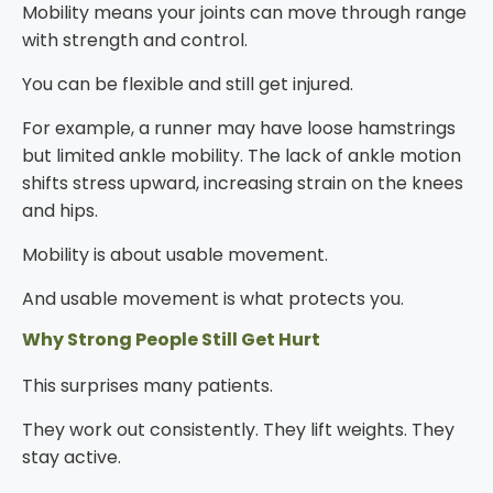
Mobility means your joints can move through range
with strength and control.
You can be flexible and still get injured.
For example, a runner may have loose hamstrings
but limited ankle mobility. The lack of ankle motion
shifts stress upward, increasing strain on the knees
and hips.
Mobility is about usable movement.
And usable movement is what protects you.
Why Strong People Still Get Hurt
This surprises many patients.
They work out consistently. They lift weights. They
stay active.