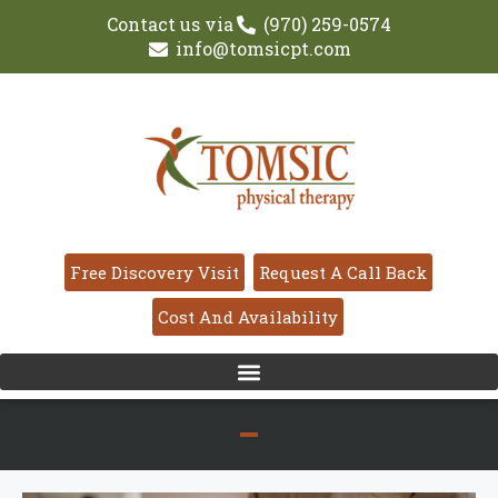
Contact us via
(970) 259-0574
info@tomsicpt.com
Free Discovery Visit
Request A Call Back
Cost And Availability