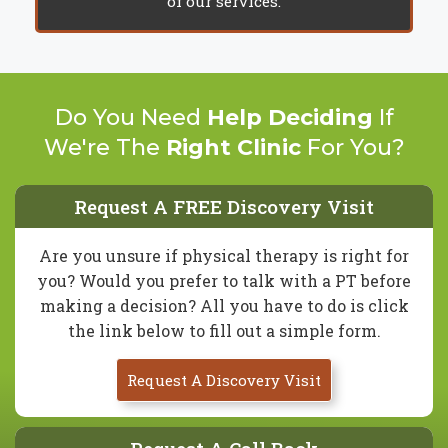
of our services.
Do You Need
Help Deciding
If
We're The
Right Clinic
For You?
Request A FREE Discovery Visit
Are you unsure if physical therapy is right for
you? Would you prefer to talk with a PT before
making a decision? All you have to do is click
the link below to fill out a simple form.
Request A Discovery Visit