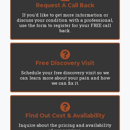
Request A Call Back
If you'd like to get more information or
discuss your condition with a professional,
use the form to register for your FREE call
back.
Free Discovery Visit
Schedule your free discovery visit so we
can learn more about your pain and how
we can fix it.
Find Out Cost & Availability
Inquire about the pricing and availability