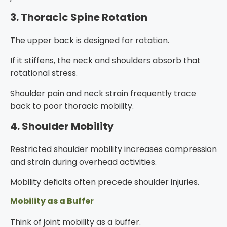
3. Thoracic Spine Rotation
The upper back is designed for rotation.
If it stiffens, the neck and shoulders absorb that
rotational stress.
Shoulder pain and neck strain frequently trace
back to poor thoracic mobility.
4. Shoulder Mobility
Restricted shoulder mobility increases compression
and strain during overhead activities.
Mobility deficits often precede shoulder injuries.
Mobility as a Buffer
Think of joint mobility as a buffer.