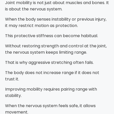
Joint mobility is not just about muscles and bones. It
is about the nervous system.
When the body senses instability or previous injury,
it may restrict motion as protection.
This protective stiffness can become habitual.
Without restoring strength and control at the joint,
the nervous system keeps limiting range.
That is why aggressive stretching often fails.
The body does not increase range if it does not
trust it.
Improving mobility requires pairing range with
stability.
When the nervous system feels safe, it allows
movement.