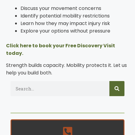
Discuss your movement concerns
Identify potential mobility restrictions
Learn how they may impact injury risk
Explore your options without pressure
Click here to book your Free Discovery Visit
today.
Strength builds capacity. Mobility protects it. Let us
help you build both.