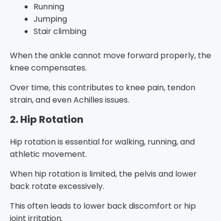
Running
Jumping
Stair climbing
When the ankle cannot move forward properly, the
knee compensates.
Over time, this contributes to knee pain, tendon
strain, and even Achilles issues.
2. Hip Rotation
Hip rotation is essential for walking, running, and
athletic movement.
When hip rotation is limited, the pelvis and lower
back rotate excessively.
This often leads to lower back discomfort or hip
joint irritation.