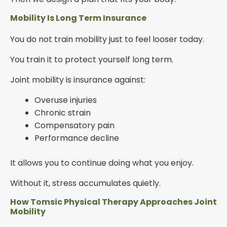
Mobility Is Long Term Insurance
You do not train mobility just to feel looser today.
You train it to protect yourself long term.
Joint mobility is insurance against:
Overuse injuries
Chronic strain
Compensatory pain
Performance decline
It allows you to continue doing what you enjoy.
Without it, stress accumulates quietly.
How Tomsic Physical Therapy Approaches Joint
Mobility