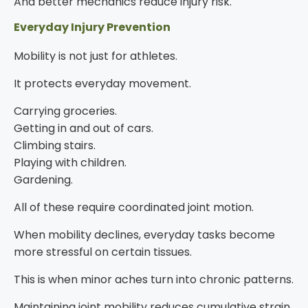
And better mechanics reduce injury risk.
Everyday Injury Prevention
Mobility is not just for athletes.
It protects everyday movement.
Carrying groceries.
Getting in and out of cars.
Climbing stairs.
Playing with children.
Gardening.
All of these require coordinated joint motion.
When mobility declines, everyday tasks become
more stressful on certain tissues.
This is when minor aches turn into chronic patterns.
Maintaining joint mobility reduces cumulative strain.