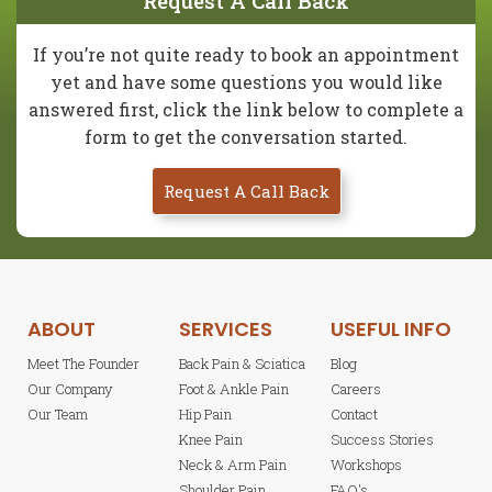
Request A Call Back
If you’re not quite ready to book an appointment
yet and have some questions you would like
answered first, click the link below to complete a
form to get the conversation started.
Request A Call Back
ABOUT
SERVICES
USEFUL INFO
Meet The Founder
Back Pain & Sciatica
Blog
Our Company
Foot & Ankle Pain
Careers
Our Team
Hip Pain
Contact
Knee Pain
Success Stories
Neck & Arm Pain
Workshops
Shoulder Pain
FAQ's