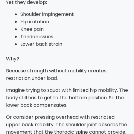
Yet they develop:
Shoulder impingement
Hip irritation
Knee pain
Tendon issues
Lower back strain
Why?
Because strength without mobility creates
restriction under load.
Imagine trying to squat with limited hip mobility. The
body still has to get to the bottom position. So the
lower back compensates.
Or consider pressing overhead with restricted
upper back mobility. The shoulder joint absorbs the
movement that the thoracic spine cannot provide.