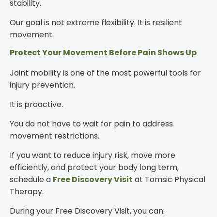
stability.
Our goal is not extreme flexibility. It is resilient
movement.
Protect Your Movement Before Pain Shows Up
Joint mobility is one of the most powerful tools for
injury prevention.
It is proactive.
You do not have to wait for pain to address
movement restrictions.
If you want to reduce injury risk, move more
efficiently, and protect your body long term,
schedule a
Free Discovery Visit
at Tomsic Physical
Therapy.
During your Free Discovery Visit, you can: