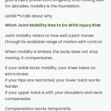
for decades, mobility is the foundation.
Letâ€™s talk about why.
What Joint Mobility Has to Do With Injury Risk
Joint mobility refers to how well a joint moves
through its available range of motion with control.
When mobility is limited, the body does not stop
moving. It compensates.
If your ankle lacks mobility, your knee takes on
extra stress.
If your hips are restricted, your lower back works
harder.
If your upper back is stiff, your shoulders and neck
compensate.
Compensation works temporarily.