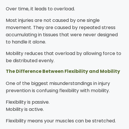
Over time, it leads to overload.
Most injuries are not caused by one single
movement. They are caused by repeated stress
accumulating in tissues that were never designed
to handle it alone.
Mobility reduces that overload by allowing force to
be distributed evenly.
The Difference Between Flexibility and Mobility
One of the biggest misunderstandings in injury
prevention is confusing flexibility with mobility.
Flexibility is passive.
Mobility is active.
Flexibility means your muscles can be stretched.