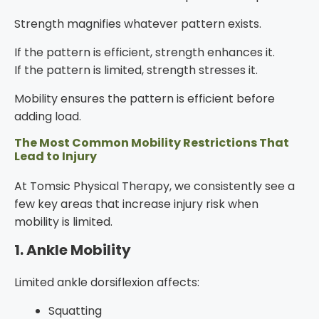
Strength magnifies whatever pattern exists.
If the pattern is efficient, strength enhances it.
If the pattern is limited, strength stresses it.
Mobility ensures the pattern is efficient before
adding load.
The Most Common Mobility Restrictions That
Lead to Injury
At Tomsic Physical Therapy, we consistently see a
few key areas that increase injury risk when
mobility is limited.
1. Ankle Mobility
Limited ankle dorsiflexion affects:
Squatting