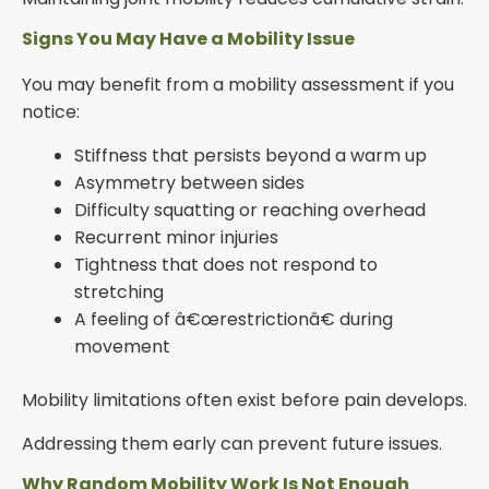
Signs You May Have a Mobility Issue
You may benefit from a mobility assessment if you
notice:
Stiffness that persists beyond a warm up
Asymmetry between sides
Difficulty squatting or reaching overhead
Recurrent minor injuries
Tightness that does not respond to
stretching
A feeling of â€œrestrictionâ€ during
movement
Mobility limitations often exist before pain develops.
Addressing them early can prevent future issues.
Why Random Mobility Work Is Not Enough