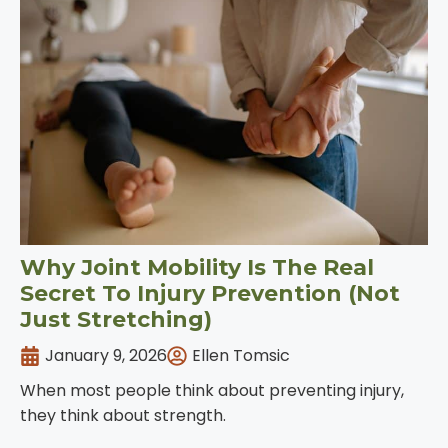
Why Joint Mobility Is The Real
Secret To Injury Prevention (Not
Just Stretching)
January 9, 2026
Ellen Tomsic
When most people think about preventing injury,
they think about strength.