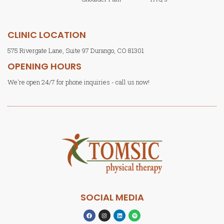
CLINIC LOCATION
575 Rivergate Lane, Suite 97 Durango, CO 81301
OPENING HOURS
We're open 24/7 for phone inquiries - call us now!
SOCIAL MEDIA