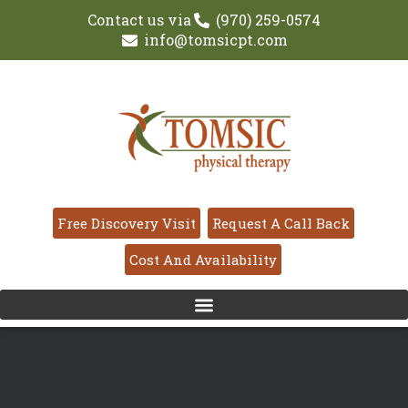
Contact us via
(970) 259-0574
info@tomsicpt.com
Free Discovery Visit
Request A Call Back
Cost And Availability