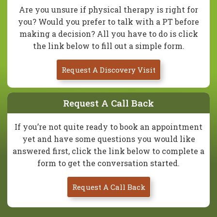
Are you unsure if physical therapy is right for
you? Would you prefer to talk with a PT before
making a decision? All you have to do is click
the link below to fill out a simple form.
Request A Discovery Visit
Request A Call Back
If you’re not quite ready to book an appointment
yet and have some questions you would like
answered first, click the link below to complete a
form to get the conversation started.
Request A Call Back