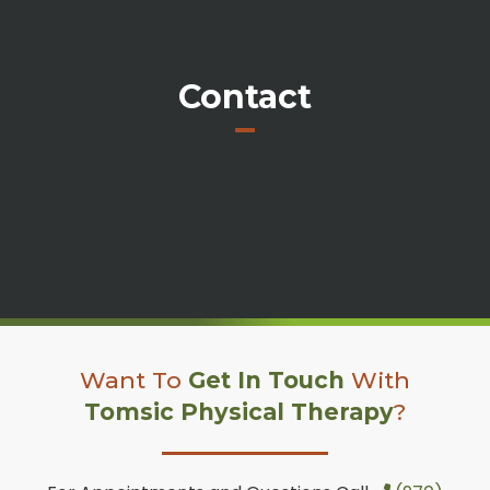
Contact
Want To
Get In Touch
With
Tomsic Physical Therapy
?