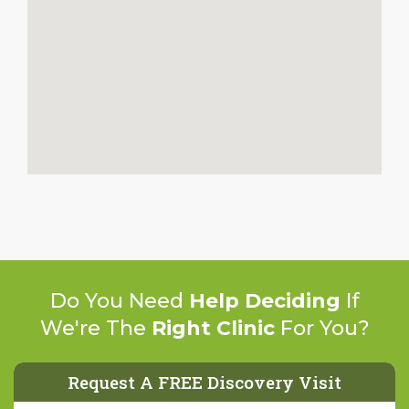
Do You Need
Help Deciding
If
We're The
Right Clinic
For You?
Request A FREE Discovery Visit