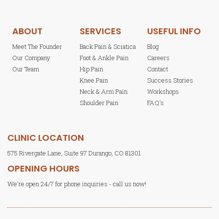
ABOUT
SERVICES
USEFUL INFO
Meet The Founder
Back Pain & Sciatica
Blog
Our Company
Foot & Ankle Pain
Careers
Our Team
Hip Pain
Contact
Knee Pain
Success Stories
Neck & Arm Pain
Workshops
Shoulder Pain
FAQ's
CLINIC LOCATION
575 Rivergate Lane, Suite 97 Durango, CO 81301
OPENING HOURS
We're open 24/7 for phone inquiries - call us now!