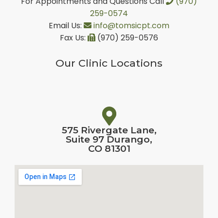
For Appointments and Questions Call
(970)
259-0574
Email Us:
info@tomsicpt.com
Fax Us:
(970) 259-0576
Our Clinic Locations
575 Rivergate Lane,
Suite 97 Durango,
CO 81301