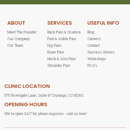
ABOUT
SERVICES
USEFUL INFO
Meet The Founder
Back Pain & Sciatica
Blog
Our Company
Foot & Ankle Pain
Careers
Our Team
Hip Pain
Contact
Knee Pain
Success Stories
Neck & Arm Pain
Workshops
Shoulder Pain
FAQ's
CLINIC LOCATION
575 Rivergate Lane, Suite 97 Durango, CO 81301
OPENING HOURS
We're open 24/7 for phone inquiries - call us now!