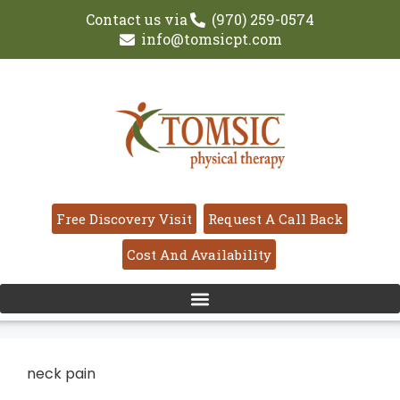
Contact us via
(970) 259-0574
info@tomsicpt.com
Free Discovery Visit
Request A Call Back
Cost And Availability
neck pain