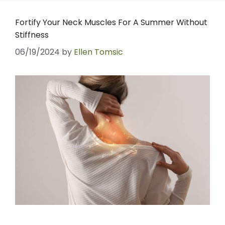
Fortify Your Neck Muscles For A Summer Without
Stiffness
06/19/2024
by
Ellen Tomsic