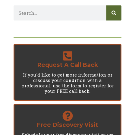
Request A Call Back
If you'd like to get more information or
discuss your condition with a
professional, use the form to register for
your FREE call back.
Free Discovery Visit
Schedule your free discovery visit so we