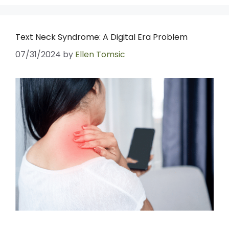
Text Neck Syndrome: A Digital Era Problem
07/31/2024
by
Ellen Tomsic