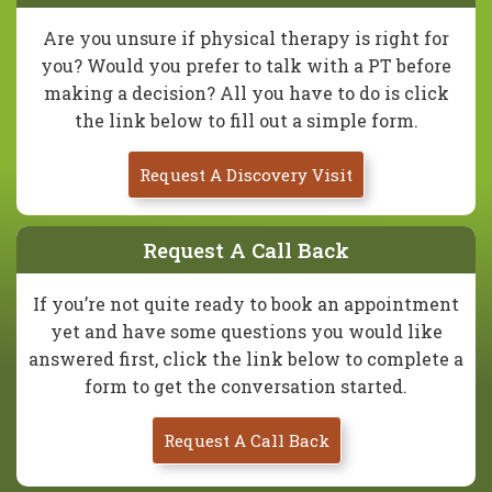
Are you unsure if physical therapy is right for
you? Would you prefer to talk with a PT before
making a decision? All you have to do is click
the link below to fill out a simple form.
Request A Discovery Visit
Request A Call Back
If you’re not quite ready to book an appointment
yet and have some questions you would like
answered first, click the link below to complete a
form to get the conversation started.
Request A Call Back