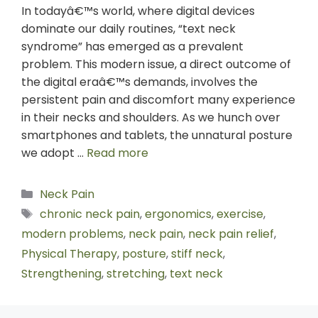
In todayâ€™s world, where digital devices
dominate our daily routines, “text neck
syndrome” has emerged as a prevalent
problem. This modern issue, a direct outcome of
the digital eraâ€™s demands, involves the
persistent pain and discomfort many experience
in their necks and shoulders. As we hunch over
smartphones and tablets, the unnatural posture
we adopt …
Read more
Neck Pain
chronic neck pain
,
ergonomics
,
exercise
,
modern problems
,
neck pain
,
neck pain relief
,
Physical Therapy
,
posture
,
stiff neck
,
Strengthening
,
stretching
,
text neck