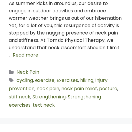
As summer kicks in around us, our desire to
engage in outdoor activities and embrace
warmer weather brings us out of our hibernation.
Yet, for a lot of you, this resurgence of activity is
stopped by the nagging presence of neck pain
and stiffness. At Tomsic Physical Therapy, we
understand that neck discomfort shouldn’t limit
…
Read more
Neck Pain
cycling
,
exercise
,
Exercises
,
hiking
,
injury
prevention
,
neck pain
,
neck pain relief
,
posture
,
stiff neck
,
Strengthening
,
Strengthening
exercises
,
text neck