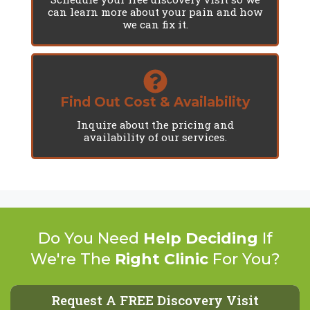
can learn more about your pain and how
we can fix it.
Find Out Cost & Availability
Inquire about the pricing and
availability of our services.
Do You Need
Help Deciding
If
We're The
Right Clinic
For You?
Request A FREE Discovery Visit