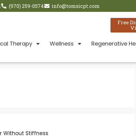
a
(970) 259-0574
info@tomsicpt.com
Free D
Vi
ical Therapy
Wellness
Regenerative He
 Without Stiffness