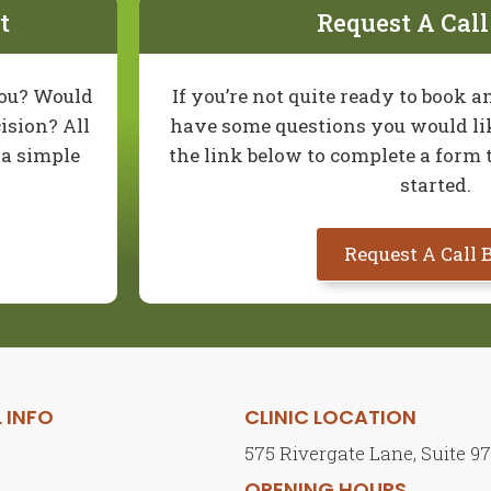
t
Request A Cal
you? Would
If you’re not quite ready to book
ision? All
have some questions you would lik
t a simple
the link below to complete a form 
started.
Request A Call 
 INFO
CLINIC LOCATION
575 Rivergate Lane, Suite 9
s
OPENING HOURS