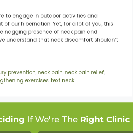
re to engage in outdoor activities and
 our hibernation. Yet, for a lot of you, this
the nagging presence of neck pain and
, we understand that neck discomfort shouldn’t
jury prevention
neck pain
neck pain relief
,
,
,
ngthening exercises
text neck
,
ciding
If We're The
Right Clinic