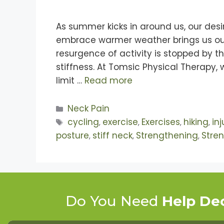
As summer kicks in around us, our desi
embrace warmer weather brings us out of
resurgence of activity is stopped by 
stiffness. At Tomsic Physical Therapy
limit …
Read more
Neck Pain
cycling
exercise
Exercises
hiking
in
,
,
,
,
posture
stiff neck
Strengthening
Stre
,
,
,
Do You Need
Help De