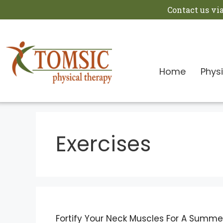
Contact us vi
Home
Phys
Exercises
Fortify Your Neck Muscles For A Summer