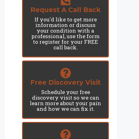
Request A Call Back
If you'd like to get more
information or discuss
your condition with a
professional, use the form
to register for your FREE
call back.
Free Discovery Visit
Schedule your free
discovery visit so we can
learn more about your pain
and how we can fix it.