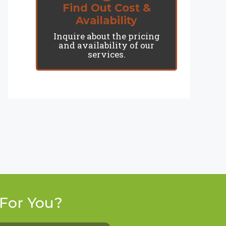
Find Out Cost &
Availability
Inquire about the pricing
and availability of our
services.
For You?