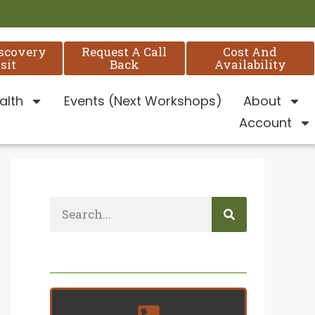
iscovery
Request A Call
Cost And
sit
Back
Availability
alth
Events (Next Workshops)
About
Account