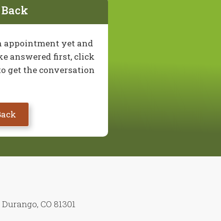
l Back
 an appointment yet and
e answered first, click
to get the conversation
Back
7 Durango, CO 81301