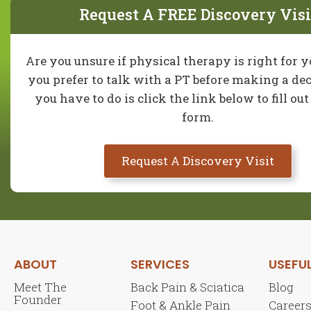
Request A FREE Discovery Visi
Are you unsure if physical therapy is right for 
you prefer to talk with a PT before making a dec
you have to do is click the link below to fill ou
form.
Request A Discovery Visit
ABOUT
SERVICES
USEFUL
Meet The
Back Pain & Sciatica
Blog
Founder
Foot & Ankle Pain
Career