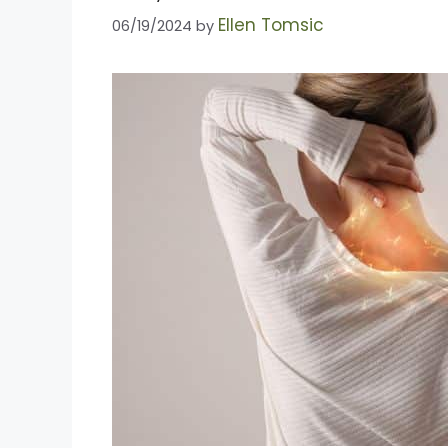
Ellen Tomsic
06/19/2024
by