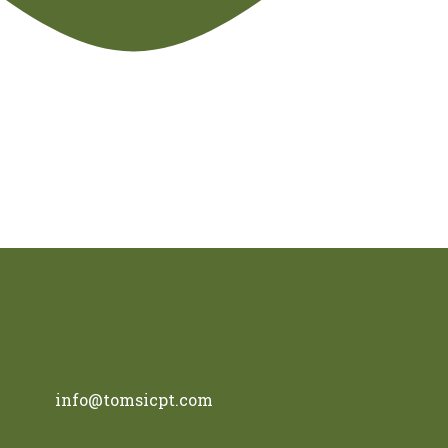
info@tomsicpt.com