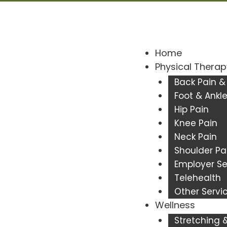
Home
Physical Therap
Back Pain &
Foot & Ankle
Hip Pain
Knee Pain
Neck Pain
Shoulder Pa
Employer Se
Telehealth
Other Servi
Wellness
Stretching & 