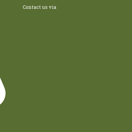
Contact us via