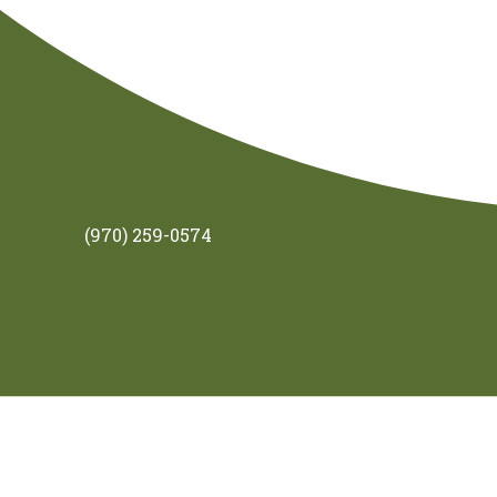
(970) 259-0574