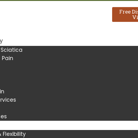
Free D
Vi
y
 Sciatica
 Pain
in
rvices
ces
Flexibility