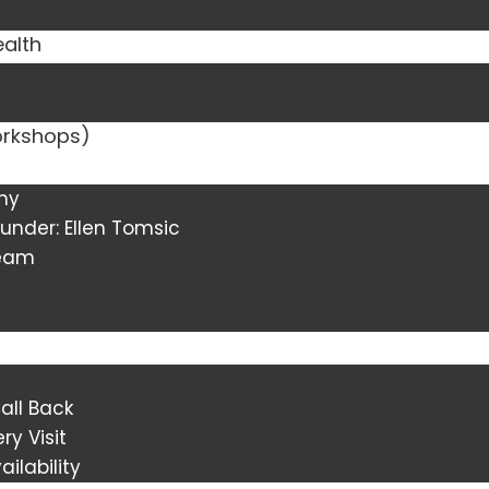
ealth
orkshops)
ny
under: Ellen Tomsic
Team
all Back
ry Visit
ilability