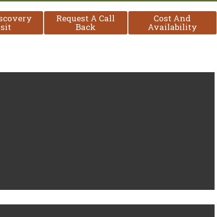
iscovery
Request A Call
Cost And
sit
Back
Availability