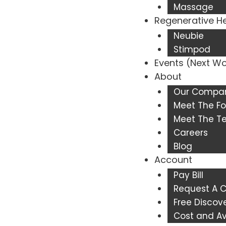
Massage
Regenerative H
Neubie
Stimpod
Events (Next W
About
Our Compa
Meet The Fo
Meet The 
Careers
Blog
Account
Pay Bill
Request A C
Free Discove
Cost and Ava