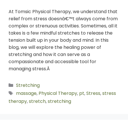
At Tomsic Physical Therapy, we understand that
relief from stress doesnâ€™t always come from
complex or strenuous activities. Sometimes, all it
takes is a few mindful stretches to release the
tension built up in your body and mind. In this
blog, we will explore the healing power of
stretching and how it can serve as a
compassionate and accessible tool for
managing stress.Â
Stretching
massage
,
Physical Therapy
,
pt
,
Stress
,
stress
therapy
,
stretch
,
stretching