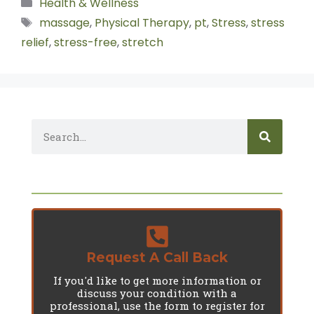
Health & Wellness
massage
,
Physical Therapy
,
pt
,
Stress
,
stress
relief
,
stress-free
,
stretch
Request A Call Back
If you'd like to get more information or
discuss your condition with a
professional, use the form to register for