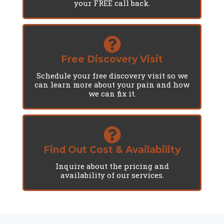
your FREE call back.
Free Discovery Visit
Schedule your free discovery visit so we
can learn more about your pain and how
we can fix it.
Find Out Cost & Availability
Inquire about the pricing and
availability of our services.