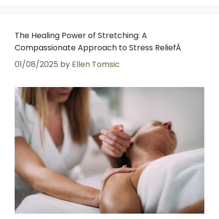
The Healing Power of Stretching: A
Compassionate Approach to Stress ReliefÂ
01/08/2025
by
Ellen Tomsic