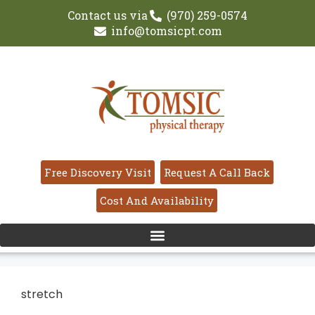
Contact us via
(970) 259-0574
info@tomsicpt.com
Free Discovery Visit
Request A Call Back
Cost And Availability
stretch