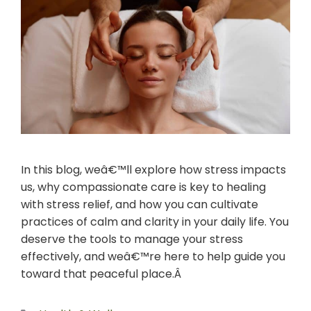
In this blog, weâ€™ll explore how stress impacts
us, why compassionate care is key to healing
with stress relief, and how you can cultivate
practices of calm and clarity in your daily life. You
deserve the tools to manage your stress
effectively, and weâ€™re here to help guide you
toward that peaceful place.Â