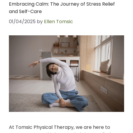
Embracing Calm: The Journey of Stress Relief
and Self-Care
01/04/2025
by
Ellen Tomsic
At Tomsic Physical Therapy, we are here to