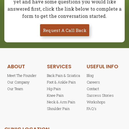
yet and have some questions you would like
answered first, click the link below to complete a
form to get the conversation started.
Request A Call Back
ABOUT
SERVICES
USEFUL INFO
Meet The Founder
Back Pain & Sciatica
Blog
Our Company
Foot & Ankle Pain
Careers
Our Team
Hip Pain
Contact
Knee Pain
Success Stories
Neck & Arm Pain
Workshops
Shoulder Pain
FAQ's