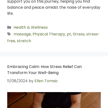
support you on this journey, helping you find
balance and peace amidst the noise of everyday
life.
Health & Wellness
massage
,
Physical Therapy
,
pt
,
Stress
,
stress-
free
,
stretch
Embracing Calm: How Stress Relief Can
Transform Your Well-Being
11/08/2024
by
Ellen Tomsic