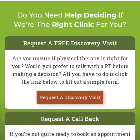
Do You Need
Help Deciding
If
We're The
Right Clinic
For You?
Request A FREE Discovery Visit
Are you unsure if physical therapy is right for
you? Would you prefer to talk with a PT before
making a decision? All you have to do is click
the link below to fill out a simple form.
Request A Discovery Visit
Request A Call Back
If you’re not quite ready to book an appointment