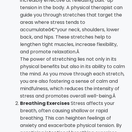
incredibly effective at releasing built-up
tension in the body. A physical therapist can
guide you through stretches that target the
areas where stress tends to
accumulateâ€”your neck, shoulders, lower
back, and hips. These stretches help to
lengthen tight muscles, increase flexibility,
and promote relaxation.Â
The power of stretching lies not only in its
physical benefits but also in its ability to calm
the mind. As you move through each stretch,
you are also fostering a sense of calm and
mindfulness, which reduces the intensity of
stress and promotes overall well-being.Â
Breathing Exercises
Stress affects your
breath, often causing shallow or rapid
breathing. This can heighten feelings of
anxiety and exacerbate physical tension. By