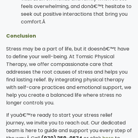
feels overwhelming, and donâ€™t hesitate to
seek out positive interactions that bring you
comfort.Â
Conclusion
Stress may be a part of life, but it doesnâ€™t have
to define your well-being. At Tomsic Physical
Therapy, we offer compassionate care that
addresses the root causes of stress and helps you
find lasting relief. By integrating physical therapy
with self-care practices and emotional support, we
help you create a balanced life where stress no
longer controls you.
If youâ€™re ready to start your stress relief
journey, we invite you to reach out. Our dedicated
team is here to guide and support you every step of