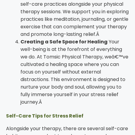
self-care practices alongside your physical
therapy sessions. We support you in exploring
practices like meditation, journaling, or gentle
exercise that can complement your therapy
and promote long-lasting relief.Â
Creating a Safe Space for Healing
Your
well-being is at the forefront of everything
we do. At Tomsic Physical Therapy, weâ€™ve
cultivated a healing space where you can
focus on yourself without external
distractions. This environment is designed to
nurture your body and soul, allowing you to
fully immerse yourself in your stress relief
journey.Â
Self-Care Tips for Stress Relief
Alongside your therapy, there are several self-care