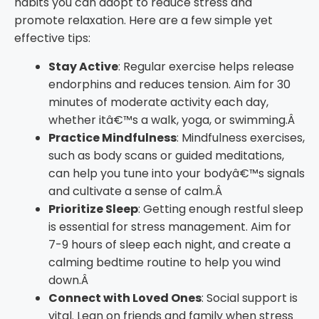
habits you can adopt to reduce stress and
promote relaxation. Here are a few simple yet
effective tips:
Stay Active
: Regular exercise helps release
endorphins and reduces tension. Aim for 30
minutes of moderate activity each day,
whether itâ€™s a walk, yoga, or swimming.Â
Practice Mindfulness
: Mindfulness exercises,
such as body scans or guided meditations,
can help you tune into your bodyâ€™s signals
and cultivate a sense of calm.Â
Prioritize Sleep
: Getting enough restful sleep
is essential for stress management. Aim for
7-9 hours of sleep each night, and create a
calming bedtime routine to help you wind
down.Â
Connect with Loved Ones
: Social support is
vital. Lean on friends and family when stress