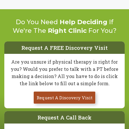
Do You Need
Help Deciding
If
We're The
Right Clinic
For You?
Request A FREE Discovery Visit
Are you unsure if physical therapy is right for
you? Would you prefer to talk with a PT before
making a decision? All you have to do is click
the link below to fill out a simple form.
Request A Discovery Visit
Request A Call Back