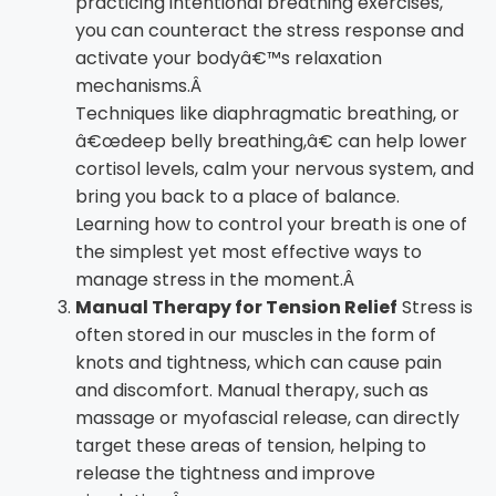
practicing intentional breathing exercises,
you can counteract the stress response and
activate your bodyâ€™s relaxation
mechanisms.Â
Techniques like diaphragmatic breathing, or
â€œdeep belly breathing,â€ can help lower
cortisol levels, calm your nervous system, and
bring you back to a place of balance.
Learning how to control your breath is one of
the simplest yet most effective ways to
manage stress in the moment.Â
Manual Therapy for Tension Relief
Stress is
often stored in our muscles in the form of
knots and tightness, which can cause pain
and discomfort. Manual therapy, such as
massage or myofascial release, can directly
target these areas of tension, helping to
release the tightness and improve