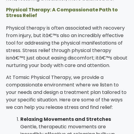
Physical Therapy: A Compassionate Path to
Stress Relief
Physical therapy is often associated with recovery
from injury, but itâ€™s also an incredibly effective
tool for addressing the physical manifestations of
stress. Stress relief through physical therapy
isnâ€™t just about easing discomfort; itâ€™s about
nurturing your body with care and attention.
At Tomsic Physical Therapy, we provide a
compassionate environment where we listen to
your needs and design a treatment plan tailored to
your specific situation. Here are some of the ways
we can help you release stress and find relief:
Relaxing Movements and Stretches
Gentle, therapeutic movements are