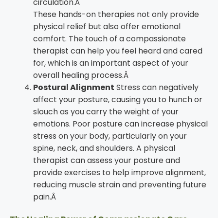
circulation.Â
These hands-on therapies not only provide
physical relief but also offer emotional
comfort. The touch of a compassionate
therapist can help you feel heard and cared
for, which is an important aspect of your
overall healing process.Â
Postural Alignment
Stress can negatively
affect your posture, causing you to hunch or
slouch as you carry the weight of your
emotions. Poor posture can increase physical
stress on your body, particularly on your
spine, neck, and shoulders. A physical
therapist can assess your posture and
provide exercises to help improve alignment,
reducing muscle strain and preventing future
pain.Â