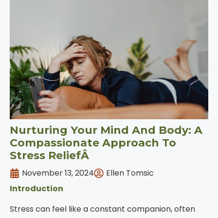
Nurturing Your Mind And Body: A
Compassionate Approach To
Stress ReliefÂ
November 13, 2024
Ellen Tomsic
Introduction
Stress can feel like a constant companion, often