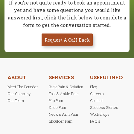
If you’re not quite ready to book an appointment
yet and have some questions you would like
answered first, click the link below to complete a
form to get the conversation started.
Request A Call Back
ABOUT
SERVICES
USEFUL INFO
Meet The Founder
Back Pain & Sciatica
Blog
Our Company
Foot & Ankle Pain
Careers
Our Team
Hip Pain
Contact
Knee Pain
Success Stories
Neck & Arm Pain
Workshops
Shoulder Pain
FAQ's