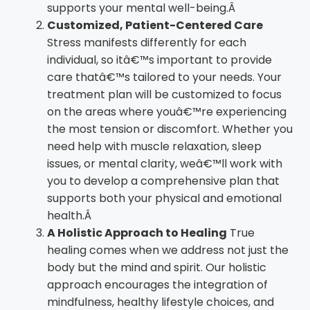
supports your mental well-being.Â
Customized, Patient-Centered Care
Stress manifests differently for each
individual, so itâ€™s important to provide
care thatâ€™s tailored to your needs. Your
treatment plan will be customized to focus
on the areas where youâ€™re experiencing
the most tension or discomfort. Whether you
need help with muscle relaxation, sleep
issues, or mental clarity, weâ€™ll work with
you to develop a comprehensive plan that
supports both your physical and emotional
health.Â
A Holistic Approach to Healing
True
healing comes when we address not just the
body but the mind and spirit. Our holistic
approach encourages the integration of
mindfulness, healthy lifestyle choices, and