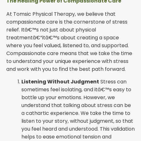
The Healing Power of Compassionate Care
At Tomsic Physical Therapy, we believe that
compassionate care is the cornerstone of stress
relief. Itâ€™s not just about physical
treatmentâ€”itâ€™s about creating a space
where you feel valued, listened to, and supported.
Compassionate care means that we take the time
to understand your unique experience with stress
and work with you to find the best path forward.
Listening Without Judgment
Stress can
sometimes feel isolating, and itâ€™s easy to
bottle up your emotions. However, we
understand that talking about stress can be
a cathartic experience. We take the time to
listen to your story, without judgment, so that
you feel heard and understood. This validation
helps to ease emotional tension and