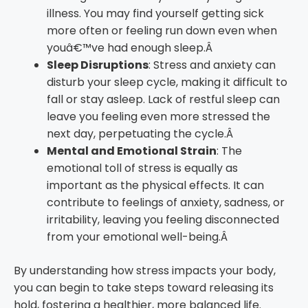
illness. You may find yourself getting sick
more often or feeling run down even when
youâ€™ve had enough sleep.Â
Sleep Disruptions
: Stress and anxiety can
disturb your sleep cycle, making it difficult to
fall or stay asleep. Lack of restful sleep can
leave you feeling even more stressed the
next day, perpetuating the cycle.Â
Mental and Emotional Strain
: The
emotional toll of stress is equally as
important as the physical effects. It can
contribute to feelings of anxiety, sadness, or
irritability, leaving you feeling disconnected
from your emotional well-being.Â
By understanding how stress impacts your body,
you can begin to take steps toward releasing its
hold, fostering a healthier, more balanced life.