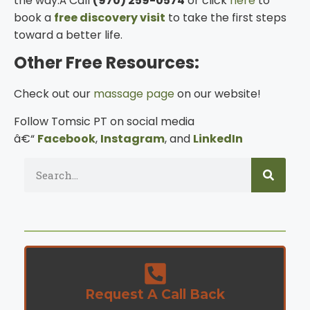
the way.Â Call
(970) 259-0574
or click
here
to
book a
free discovery visit
to take the first steps
toward a better life.
Other Free Resources:
Check out our
massage page
on our website!
Follow Tomsic PT on social media
â€“
Facebook
,
Instagram
, and
LinkedIn
Request A Call Back