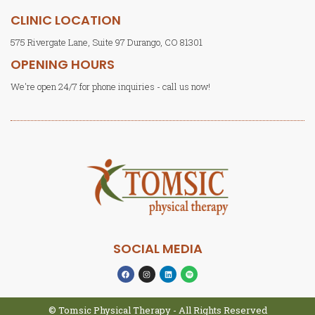
CLINIC LOCATION
575 Rivergate Lane, Suite 97 Durango, CO 81301
OPENING HOURS
We're open 24/7 for phone inquiries - call us now!
SOCIAL MEDIA
© Tomsic Physical Therapy - All Rights Reserved