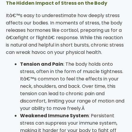
The Hidden Impact of Stress on the Body
Itâ€™s easy to underestimate how deeply stress
affects our bodies. In moments of stress, the body
releases hormones like cortisol, preparing us for a
â€œfight or flightâ€ response. While this reaction
is natural and helpful in short bursts, chronic stress
can wreak havoc on your physical health.
Tension and Pain
: The body holds onto
stress, often in the form of muscle tightness.
Itâ€™s common to feel the effects in your
neck, shoulders, and back. Over time, this
tension can lead to chronic pain and
discomfort, limiting your range of motion and
your ability to move freely.Â
Weakened Immune System
: Persistent
stress can suppress your immune system,
making it harder for your body to fight off