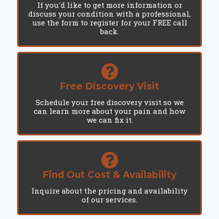
If you'd like to get more information or
discuss your condition with a professional,
use the form to register for your FREE call
back.
Free Discovery Visit
Schedule your free discovery visit so we
can learn more about your pain and how
we can fix it.
Find Out Cost & Availability
Inquire about the pricing and availability
of our services.