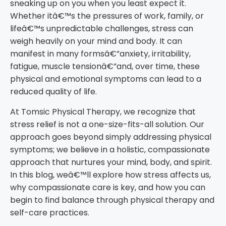
sneaking up on you when you least expect it.
Whether itâ€™s the pressures of work, family, or
lifeâ€™s unpredictable challenges, stress can
weigh heavily on your mind and body. It can
manifest in many formsâ€”anxiety, irritability,
fatigue, muscle tensionâ€”and, over time, these
physical and emotional symptoms can lead to a
reduced quality of life.
At Tomsic Physical Therapy, we recognize that
stress relief is not a one-size-fits-all solution. Our
approach goes beyond simply addressing physical
symptoms; we believe in a holistic, compassionate
approach that nurtures your mind, body, and spirit.
In this blog, weâ€™ll explore how stress affects us,
why compassionate care is key, and how you can
begin to find balance through physical therapy and
self-care practices.