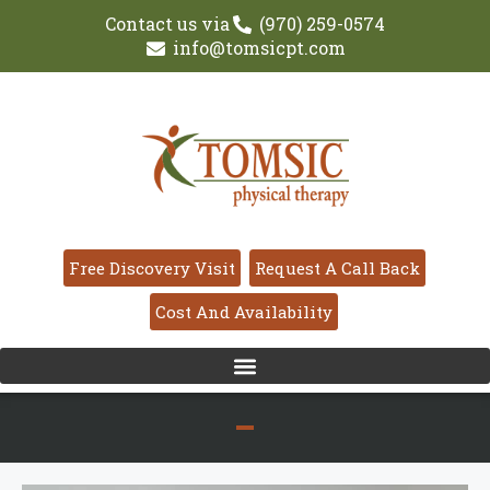
Contact us via
(970) 259-0574
info@tomsicpt.com
Free Discovery Visit
Request A Call Back
Cost And Availability