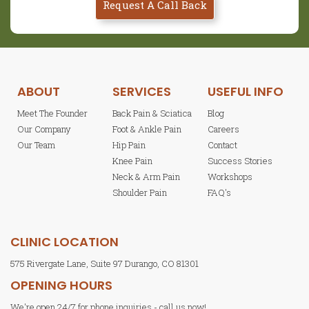
Request A Call Back
ABOUT
SERVICES
USEFUL INFO
Meet The Founder
Back Pain & Sciatica
Blog
Our Company
Foot & Ankle Pain
Careers
Our Team
Hip Pain
Contact
Knee Pain
Success Stories
Neck & Arm Pain
Workshops
Shoulder Pain
FAQ's
CLINIC LOCATION
575 Rivergate Lane, Suite 97 Durango, CO 81301
OPENING HOURS
We're open 24/7 for phone inquiries - call us now!