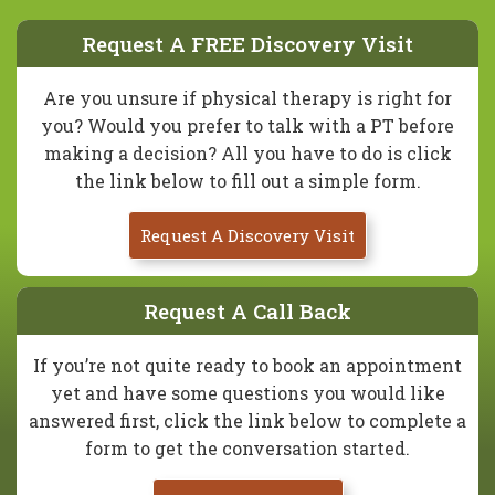
Request A FREE Discovery Visit
Are you unsure if physical therapy is right for
you? Would you prefer to talk with a PT before
making a decision? All you have to do is click
the link below to fill out a simple form.
Request A Discovery Visit
Request A Call Back
If you’re not quite ready to book an appointment
yet and have some questions you would like
answered first, click the link below to complete a
form to get the conversation started.