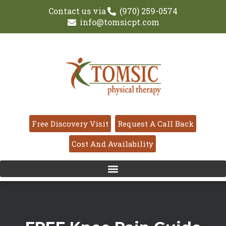
Contact us via
(970) 259-0574
info@tomsicpt.com
Free Discovery Visit
Request A Call Back
Cost And Availability