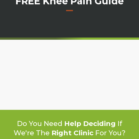
FREE Knee Pain Guide
Do You Need
Help Deciding
If
We're The
Right Clinic
For You?